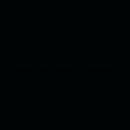
tion – not without reason. Uniswap V4 introduced a […]