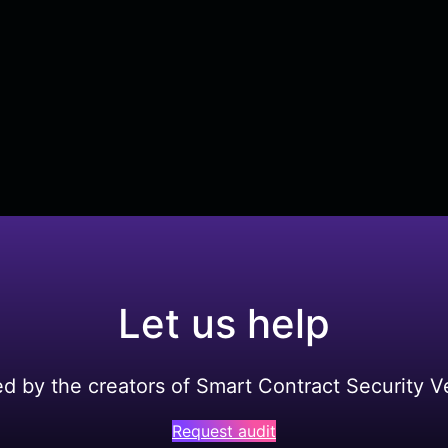
Let us help
ed by the creators of Smart Contract Security Ve
Request audit