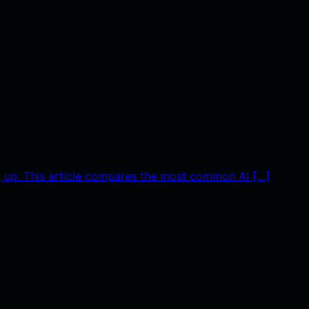
g up. This article compares the most common AI […]