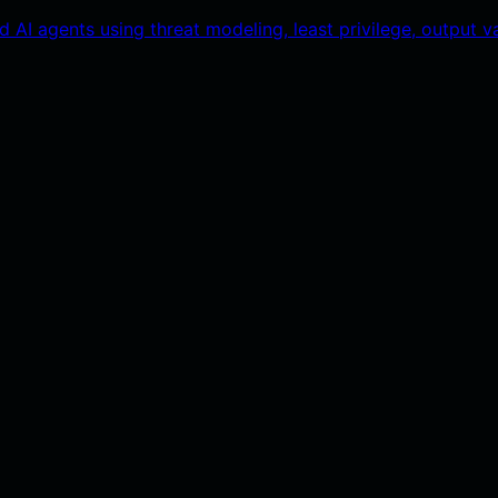
AI agents using threat modeling, least privilege, output val