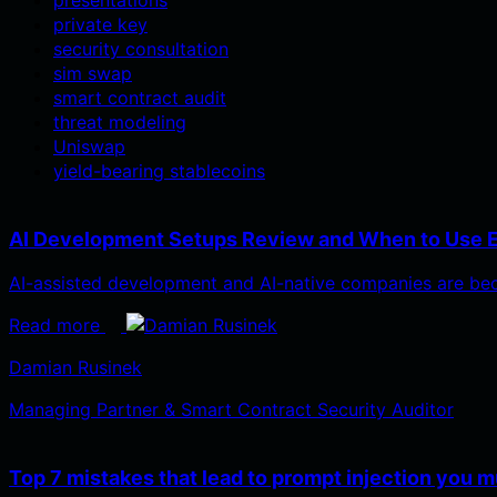
private key
security consultation
sim swap
smart contract audit
threat modeling
Uniswap
yield-bearing stablecoins
AI Development Setups Review and When to Use 
AI-assisted development and AI-native companies are bec
Read more
Damian Rusinek
Managing Partner & Smart Contract Security Auditor
Top 7 mistakes that lead to prompt injection you m