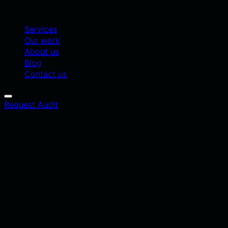
Services
Our work
About us
Blog
Contact us
Request Audit