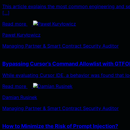
This article explains the most common engineering and s
[…]
Read more
Paweł Kuryłowicz
Managing Partner & Smart Contract Security Auditor
Bypassing Cursor’s Command Allowlist with GTFO
While evaluating Cursor IDE, a behavior was found that lo
Read more
Damian Rusinek
Managing Partner & Smart Contract Security Auditor
How to Minimize the Risk of Prompt Injection?