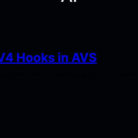
V4 Hooks in AVS
ely Validated Services (AVS) have gained significant atten