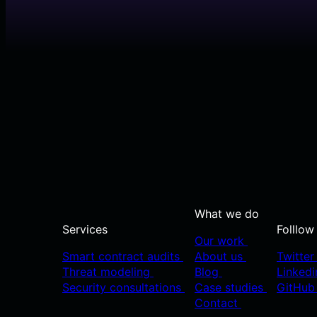
What we do
Services
Folllow
Our work
Smart contract audits
About us
Twitte
Threat modeling
Blog
Linked
Security consultations
Case studies
GitHu
Contact