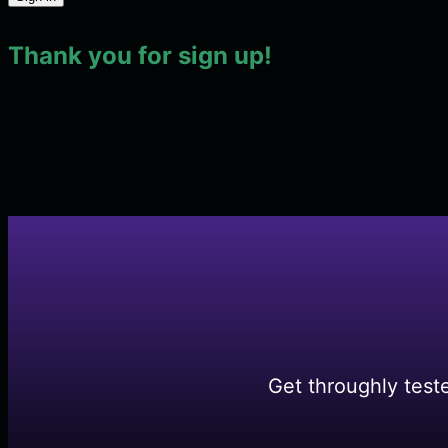
Thank you for sign up!
Get throughly test