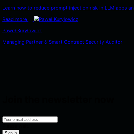
Learn how to reduce prompt injection risk in LLM apps and 
Read more
Paweł Kuryłowicz
Managing Partner & Smart Contract Security Auditor
Join the newsletter now
Please wait...
Sign in