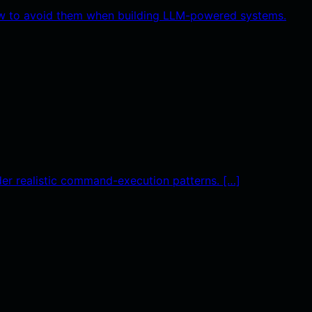
 how to avoid them when building LLM-powered systems.
nder realistic command-execution patterns. […]