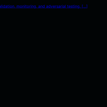
idation, monitoring, and adversarial testing. […]