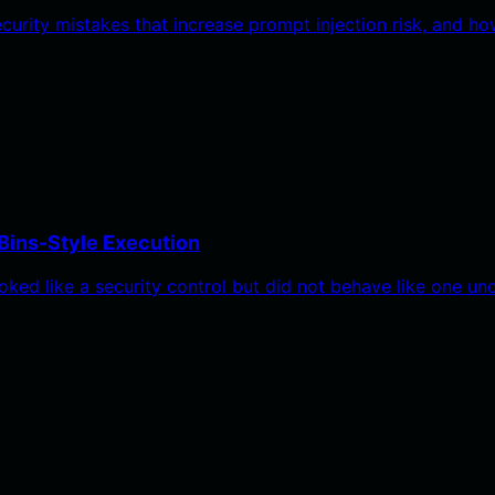
ecurity mistakes that increase prompt injection risk, and
Bins-Style Execution
oked like a security control but did not behave like one u