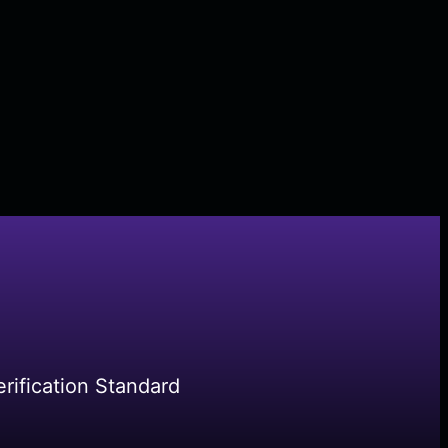
rification Standard