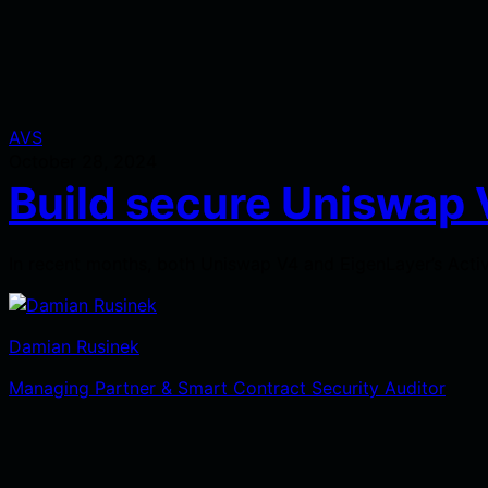
AVS
October 28, 2024
Build secure Uniswap 
In recent months, both Uniswap V4 and EigenLayer’s Activ
Damian Rusinek
Managing Partner & Smart Contract Security Auditor