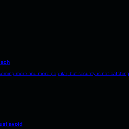
Each
oming more and more popular, but security is not catchin
ust avoid