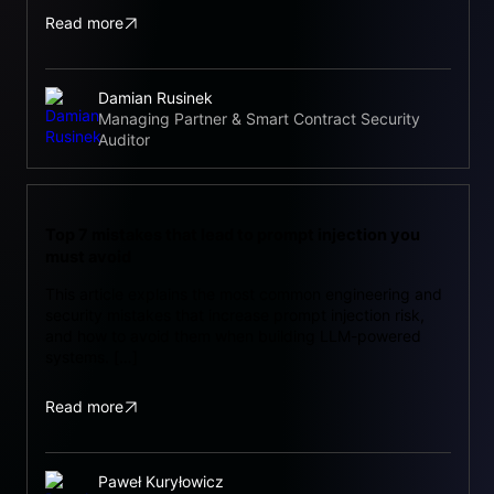
Read more
Damian Rusinek
Managing Partner & Smart Contract Security
Auditor
Top 7 mistakes that lead to prompt injection you
must avoid
This article explains the most common engineering and
security mistakes that increase prompt injection risk,
and how to avoid them when building LLM-powered
systems. […]
Read more
Paweł Kuryłowicz