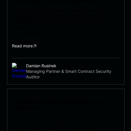
Top 7 Findings in Off-Chain Components
This article highlights seven interesting vulnerabilities
discovered during security audits of off-chain
components. These findings are presented with
detailed descriptions, potential attack vectors,
recommended […]
Read more
Damian Rusinek
Managing Partner & Smart Contract Security
Auditor
Thoughts After Auditing Multiple Off-chain
Components
The security of Web3 projects is often synonymous with
the robustness of their smart contracts, which reside on
the blockchain. However, a significant portion […]