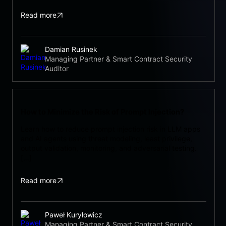
Read more
Damian Rusinek
Managing Partner & Smart Contract Security
Auditor
How to Minimize the Risk of Prompt Injection?
Learn how to reduce prompt injection risk in LLM apps
and AI agents using threat modeling, least privilege,
output validation, monitoring, and adversarial testing.
[…]
Read more
Paweł Kuryłowicz
Managing Partner & Smart Contract Security