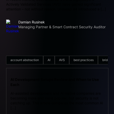
Actively Validated Services (AVS) have gained significant
attention – not without reason. Uniswap V4 introduced a […]
Damian Rusinek
Managing Partner & Smart Contract Security Auditor
account abstraction
AI
AVS
best practices
bridge
AI Development Setups Review and When to Use
Each
AI-assisted development and AI-native companies are
becoming more and more popular, but security is not
catching up. This article compares the most common AI
[…]