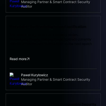
Managing Partner & Smart Contract Security
Auditor
Neverland – Back-running reward notification
The rewards may have been partially stolen.
Vulnerability Details The DuctLock contract currently
permits a new reward to be added to the next epoch
[…]
Read more
Paweł Kuryłowicz
Managing Partner & Smart Contract Security
Auditor
SEAL Certification Goes Live: Composable Security