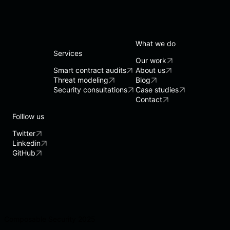
What we do
Services
Our work
Smart contract audits
About us
Threat modeling
Blog
Security consultations
Case studies
Contact
Folllow us
Twitter
Linkedin
GitHub
Composable Security 2025