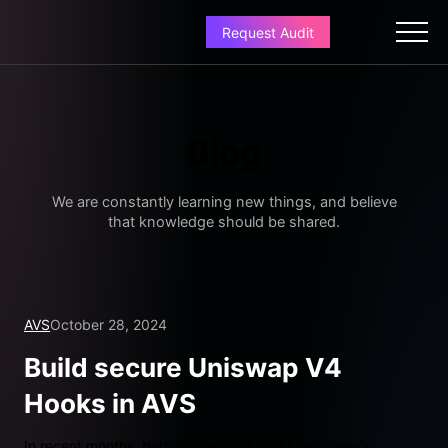
Request Audit
Blog
We are constantly learning new things, and believe
that knowledge should be shared.
AVS
October 28, 2024
Build secure Uniswap V4
Hooks in AVS
In recent months, both Uniswap V4 and EigenLayer’s