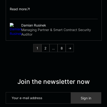
Read more
Damian Rusinek
Managing Partner & Smart Contract Security
Auditor
1
2
…
8
→
Join the newsletter now
Sign in