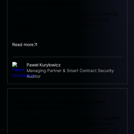
in the First Accreditation Cohort
Today the Security Alliance (SEAL) announced that its
Certification program is moving from pilot into live
engagements. SEAL Certification Goes Live:
Composable Security in […]
Read more
Paweł Kuryłowicz
Managing Partner & Smart Contract Security
Auditor
Bypassing Cursor’s Command Allowlist with
GTFOBins-Style Execution
While evaluating Cursor IDE, a behavior was found that
looked like a security control but did not behave like
one under realistic command-execution patterns. […]