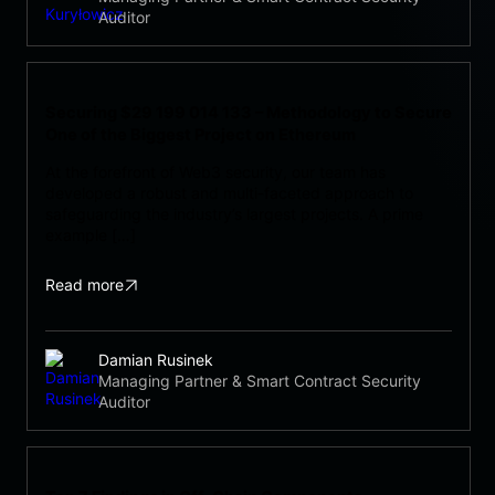
Auditor
Securing $29 199 014 133 – Methodology to Secure
One of the Biggest Project on Ethereum
At the forefront of Web3 security, our team has
developed a robust and multi-faceted approach to
safeguarding the industry’s largest projects. A prime
example […]
Read more
Damian Rusinek
Managing Partner & Smart Contract Security
Auditor