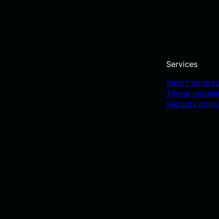
Services
Smart contrac
Threat model
Security cons
Composable Security 2025