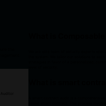
What is Composable
sure the
We are elite team of security experts specia
anagement.
the system. We tailor our solutions to each 
strategies in favor of a personalized, conti
level of security.
What is smart contra
 Auditor
A smart contract audit is a comprehensive
based smart contract. This process involve