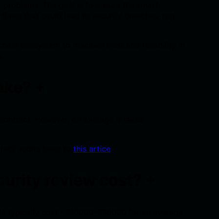
cy problems. The goal is to ensure the smart
flaws that could lead to security breaches, rug
chain ecosystem to maintain trust and reliability in
s.
take?
+
contract. However, on average it takes
ract audits head to
this artice
.
urity review cost?
+
ls typically cost ~$10000-$30000 for an average