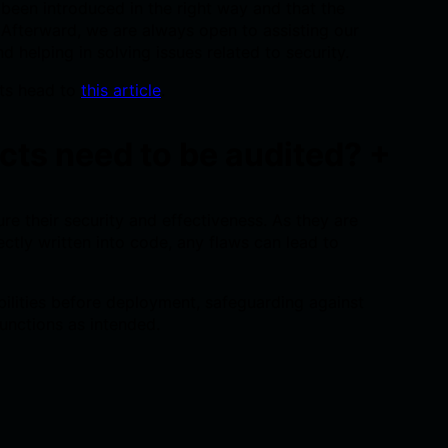
een introduced in the right way and that the
. Afterward, we are always open to assisting our
nd helping in solving issues related to security.
ts head to
this article
.
cts need to be audited?
+
e their security and effectiveness. As they are
ectly written into code, any flaws can lead to
bilities before deployment, safeguarding against
unctions as intended.