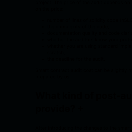
project. The price of the audit depends on
on the price:
number of lines of solidity code (nSL
the complexity of the code,
documentation quality and code clarit
whether the auditors know your prot
whether you are using standard impl
scratch,
the deadline for the audit.
Smart contract audit cost can be slightly 
prepared by us.
What kind of post-au
provide?
+
After introducing the changes to the smart