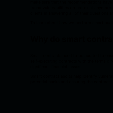
make sure that the recommendations have b
found vulnerabilities do not exist anymore
clients in answering all of their questions a
To learn about how we perform smart audi
Why do smart contra
Smart contracts need to be audited to ensur
self-executing contracts with the terms dir
significant financial losses.
Smart contract audits help identify vulnera
potential hacks and ensuring the contract f