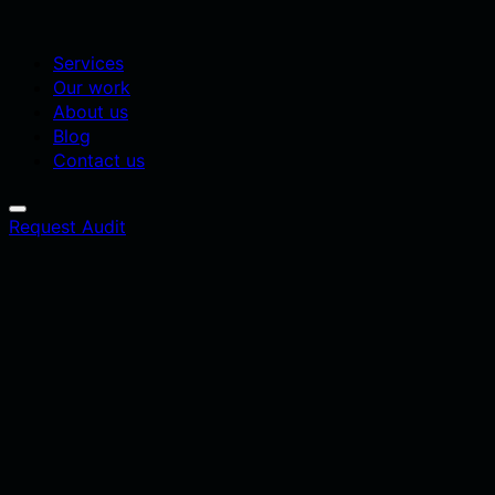
Services
Our work
About us
Blog
Contact us
Request Audit