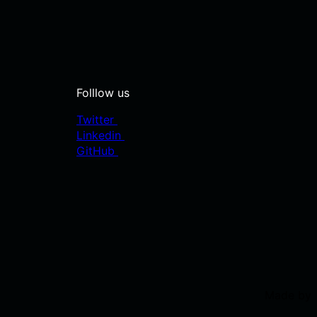
Folllow us
Twitter
Linkedin
GitHub
Made by