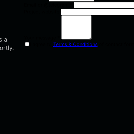
Email or @telegram
*
Project website
Your message
*
s a
I agree to
Terms & Conditions
of contact for
ortly.