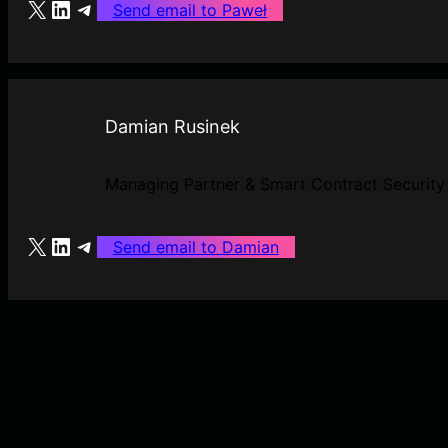
X
LinkedIn
Telegram
Send email to Paweł
Damian Rusinek
Managing Partner & Smart Contract Security
X
LinkedIn
Telegram
Send email to Damian