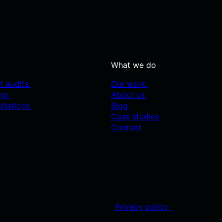
What we do
t audits
Our work
ing
About us
ultations
Blog
Case studies
Contact
Privacy policy