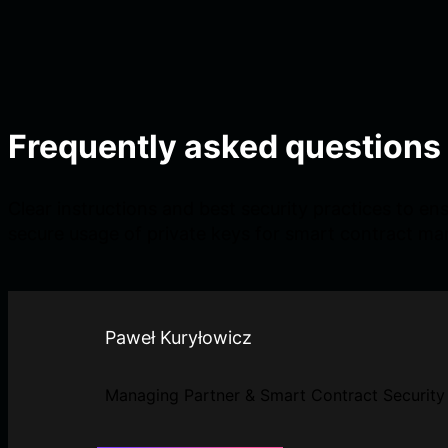
Frequently asked questions
Clear instructions and best security practices to en
secure usage of private keys for smart contract m
Paweł Kuryłowicz
Managing Partner & Smart Contract Security