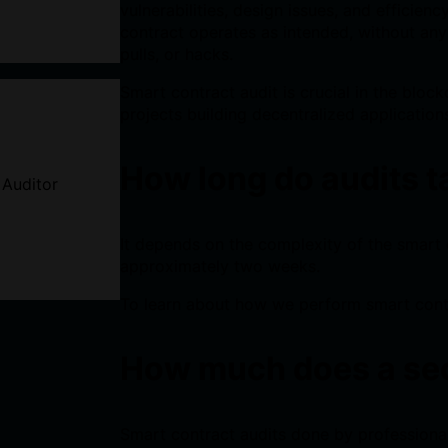
vulnerabilities, design issues, and efficien
contract operates as intended, without any 
pulls, or hacks.
Smart contract audit is crucial in the block
projects building decentralized application
How long do audits 
 Auditor
It depends on the complexity of the smart 
approximately two weeks.
To learn about how we perform smart cont
How much does a sec
Smart contract audits done by professiona