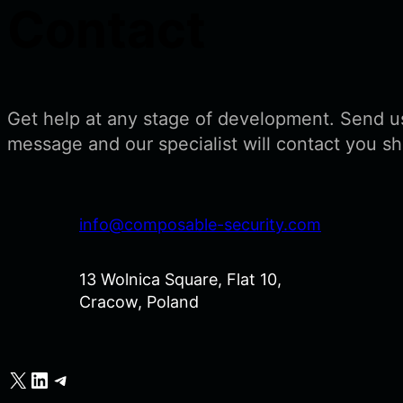
Contact
Get help at any stage of development. Send u
message and our specialist will contact you sh
info@composable-security.com
13 Wolnica Square, Flat 10,
Cracow, Poland
X
LinkedIn
Telegram