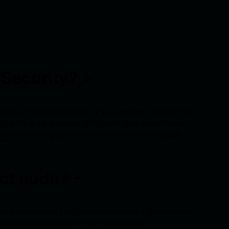
 Security?
+
lizing in protocols where the contract is only half
client’s unique needs. We reject one-size-fits-all
nually evolving service that delivers the highest
ct audit?
+
 examination of the code underlying a blockchain-
s expert auditors looking for security