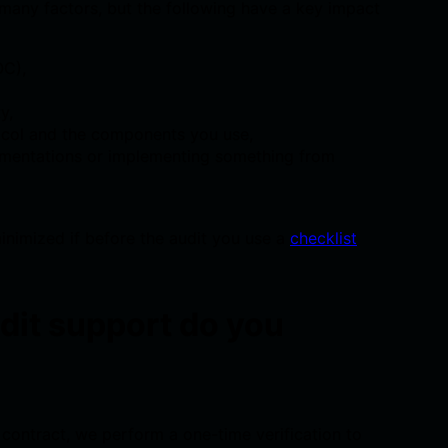
 many factors, but the following have a key impact
OC),
y,
ocol and the components you use,
ementations or implementing something from
minimized if before the audit you use a
checklist
dit support do you
 contract, we perform a one-time verification to