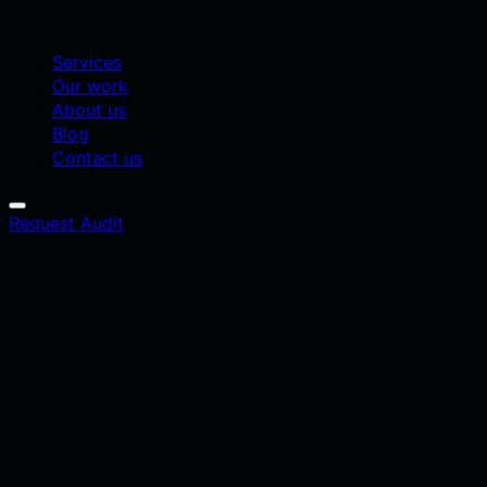
Services
Our work
About us
Blog
Contact us
Request Audit