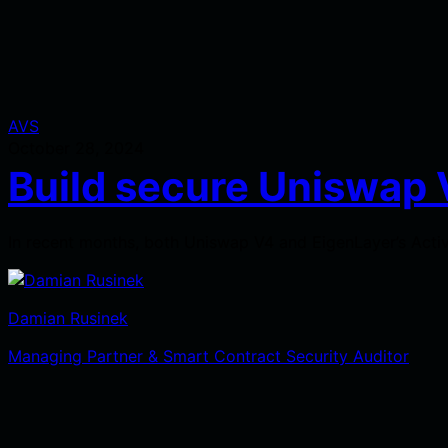
AVS
October 28, 2024
Build secure Uniswap 
In recent months, both Uniswap V4 and EigenLayer’s Activ
Damian Rusinek
Managing Partner & Smart Contract Security Auditor