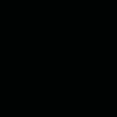
tion – not without reason. Uniswap V4 introduced a […]