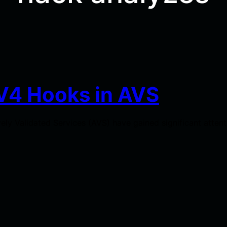
V4 Hooks in AVS
ely Validated Services (AVS) have gained significant atten