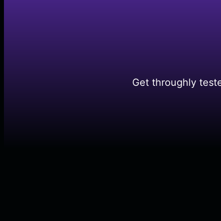
Get throughly test