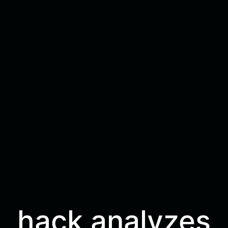
hack analyzes