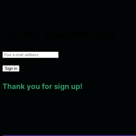
Join the newsletter now
Please wait...
Sign in
Thank you for sign up!