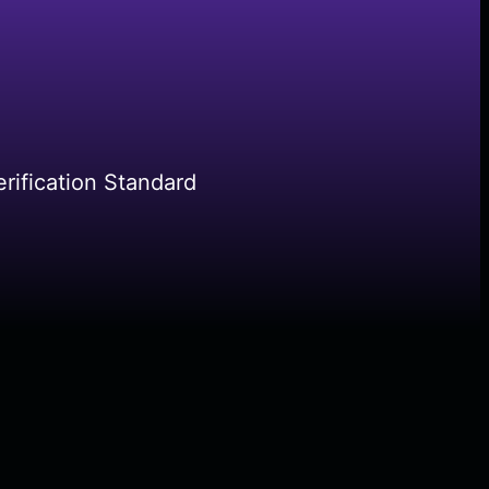
rification Standard