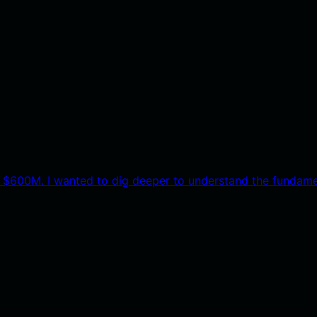
 $600M. I wanted to dig deeper to understand the fundame