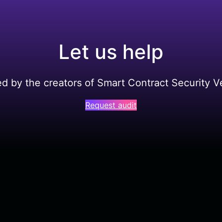
Let us help
ed by the creators of Smart Contract Security Ve
Request audit