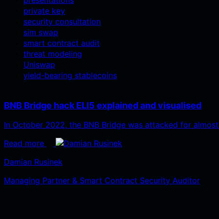
private key
security consultation
sim swap
smart contract audit
threat modeling
Uniswap
yield-bearing stablecoins
BNB Bridge hack ELI5 explained and visualised
In October 2022, the BNB Bridge was attacked for almost
Read more
Damian Rusinek
Managing Partner & Smart Contract Security Auditor