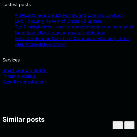
Lastest posts
AI Development Setups Review and When to Use Each
Lido – Security Review of Oracle V8 update
Top 7 mistakes that lead to prompt injection you must avoid
Neverland – Back-running reward notification
SEAL Certification Goes Live: Composable Security in the
First Accreditation Cohort
Services
Smart contract audits
Threat modeling
Security consultations
Similar posts