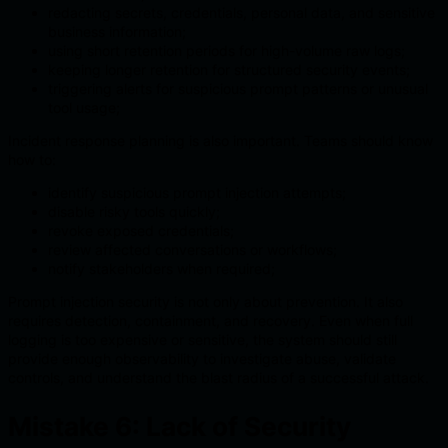
redacting secrets, credentials, personal data, and sensitive
business information;
using short retention periods for high-volume raw logs;
keeping longer retention for structured security events;
triggering alerts for suspicious prompt patterns or unusual
tool usage;
Incident response planning is also important. Teams should know
how to:
identify suspicious prompt injection attempts;
disable risky tools quickly;
revoke exposed credentials;
review affected conversations or workflows;
notify stakeholders when required;
Prompt injection security is not only about prevention. It also
requires detection, containment, and recovery. Even when full
logging is too expensive or sensitive, the system should still
provide enough observability to investigate abuse, validate
controls, and understand the blast radius of a successful attack.
Mistake 6: Lack of Security