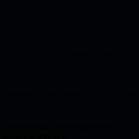
Each control reduces risk in a specific area, but none of them
provides complete protection on its own. For example:
input filtering may miss indirect prompt injection hidden in
documents or web pages;
system prompts can be bypassed or misinterpreted by the
model;
output validation may confirm the format but not the intent
or business impact;
human approval can fail if reviewers do not have enough
context;
tool restrictions may still allow abuse through permitted
actions;
monitoring may detect incidents only after suspicious
behavior has already occurred.
Implementing one control is a good start, but it should not create
a false sense of security. LLM applications require defense in
depth, continuous testing, and regular review as new features,
tools, and data sources are added.
Secure Your LLM App Before
Attackers Test It