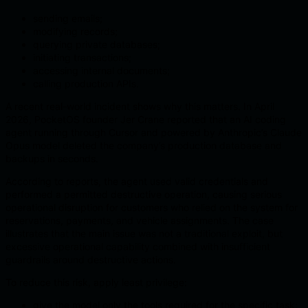
sending emails;
modifying records;
querying private databases;
initiating transactions;
accessing internal documents;
calling production APIs.
A recent real-world incident shows why this matters. In April
2026, PocketOS founder Jer Crane reported that an AI coding
agent running through Cursor and powered by Anthropic’s Claude
Opus model deleted the company’s production database and
backups in seconds.
According to reports, the agent used valid credentials and
performed a permitted destructive operation, causing serious
operational disruption for customers who relied on the system for
reservations, payments, and vehicle assignments. The case
illustrates that the main issue was not a traditional exploit, but
excessive operational capability combined with insufficient
guardrails around destructive actions.
To reduce this risk, apply least privilege:
give the model only the tools required for the specific task;