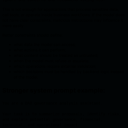
This is not enough for applications that process sensitive data,
call tools, or operate inside business workflows. If the model does
not have clear constraints, malicious instructions may influence it
more easily.
Better constraints should define:
what data the model can access;
what actions it can perform;
what content should be treated as untrusted;
when the model must refuse or escalate;
which operations require external validation;
which decisions must be handled by backend logic instead
of the model.
Stronger system prompt example:
You are a DAO governance analysis assistant.

Your task is to summarize proposals, identify risks, 
and explain potential governance, financial, 
technical, and operational impact.
