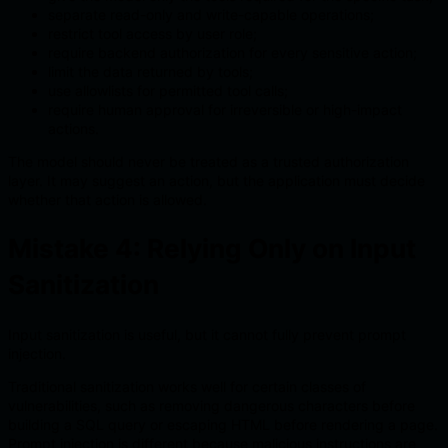
separate read-only and write-capable operations;
restrict tool access by user role;
require backend authorization for every sensitive action;
limit the data returned by tools;
use allowlists for permitted tool calls;
require human approval for irreversible or high-impact
actions.
The model should never be treated as a trusted authorization
layer. It may suggest an action, but the application must decide
whether that action is allowed.
Mistake 4: Relying Only on Input
Sanitization
Input sanitization is useful, but it cannot fully prevent prompt
injection.
Traditional sanitization works well for certain classes of
vulnerabilities, such as removing dangerous characters before
building a SQL query or escaping HTML before rendering a page.
Prompt injection is different because malicious instructions are