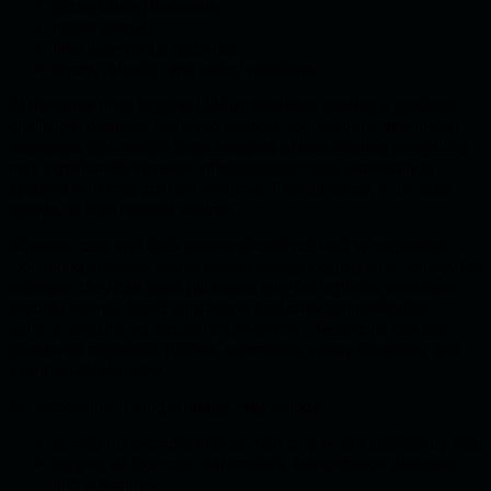
authorization decisions;
model output;
final user-visible response;
errors, refusals, and policy violations.
At the same time, logging LLM applications creates a practical
challenge: prompts, retrieved context, tool outputs, and model
responses can contain large amounts of text. Storing everything
may significantly increase infrastructure costs, especially in
systems with long context windows, RAG pipelines, multi-step
agents, or high request volume.
However, cost and data volume should not lead to neglecting
monitoring. Instead, teams should design logging intentionally. For
example, they can store full traces only for high-risk workflows,
security events, failed validations, tool calls, administrative
actions, or sampled requests. Lower-risk interactions can use
structured metadata, hashes, summaries, policy decisions, and
event-level telemetry.
A practical monitoring strategy may include:
storing full prompts and context only where justified by risk;
logging all tool calls, parameters, authorization decisions,
and outcomes;