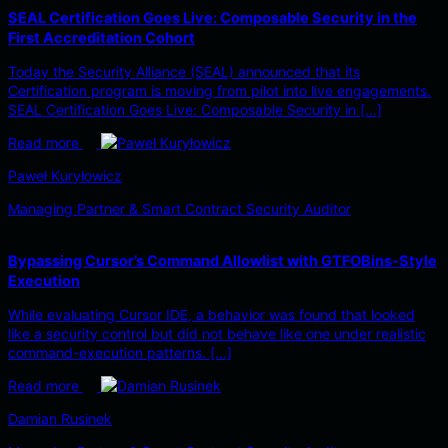
SEAL Certification Goes Live: Composable Security in the
First Accreditation Cohort
Today the Security Alliance (SEAL) announced that its
Certification program is moving from pilot into live engagements.
SEAL Certification Goes Live: Composable Security in […]
Read more
Paweł Kuryłowicz
Managing Partner & Smart Contract Security Auditor
Bypassing Cursor’s Command Allowlist with GTFOBins-Style
Execution
While evaluating Cursor IDE, a behavior was found that looked
like a security control but did not behave like one under realistic
command-execution patterns. […]
Read more
Damian Rusinek