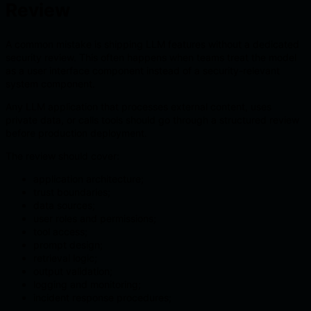
Review
A common mistake is shipping LLM features without a dedicated
security review. This often happens when teams treat the model
as a user interface component instead of a security-relevant
system component.
Any LLM application that processes external content, uses
private data, or calls tools should go through a structured review
before production deployment.
The review should cover:
application architecture;
trust boundaries;
data sources;
user roles and permissions;
tool access;
prompt design;
retrieval logic;
output validation;
logging and monitoring;
incident response procedures;