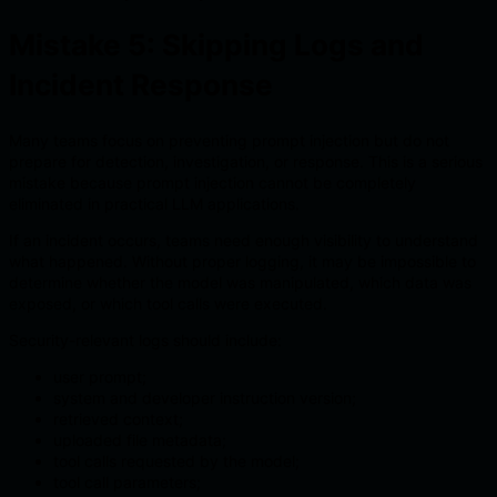
Mistake 5: Skipping Logs and
Incident Response
Many teams focus on preventing prompt injection but do not
prepare for detection, investigation, or response. This is a serious
mistake because prompt injection cannot be completely
eliminated in practical LLM applications.
If an incident occurs, teams need enough visibility to understand
what happened. Without proper logging, it may be impossible to
determine whether the model was manipulated, which data was
exposed, or which tool calls were executed.
Security-relevant logs should include:
user prompt;
system and developer instruction version;
retrieved context;
uploaded file metadata;
tool calls requested by the model;
tool call parameters;