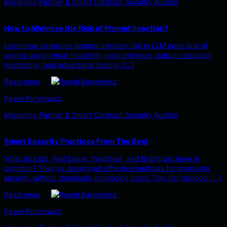
Managing Partner & Smart Contract Security Auditor
How to Minimize the Risk of Prompt Injection?
Learn how to reduce prompt injection risk in LLM apps and AI
agents using threat modeling, least privilege, output validation,
monitoring, and adversarial testing. […]
Read more
Paweł Kuryłowicz
Managing Partner & Smart Contract Security Auditor
Smart Security Practices From The Best
What do Lido, Red Stone, YieldNest, and Braintrust have in
common? They’ve developed effective methods for improving
security without drastically increasing costs. Top-tier protocol […]
Read more
Paweł Kuryłowicz