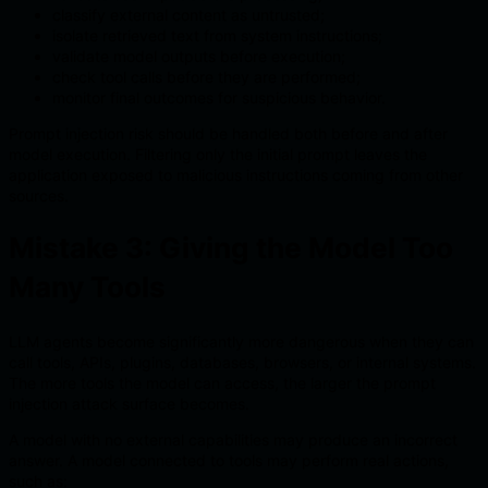
classify external content as untrusted;
isolate retrieved text from system instructions;
validate model outputs before execution;
check tool calls before they are performed;
monitor final outcomes for suspicious behavior.
Prompt injection risk should be handled both before and after
model execution. Filtering only the initial prompt leaves the
application exposed to malicious instructions coming from other
sources.
Mistake 3: Giving the Model Too
Many Tools
LLM agents become significantly more dangerous when they can
call tools, APIs, plugins, databases, browsers, or internal systems.
The more tools the model can access, the larger the prompt
injection attack surface becomes.
A model with no external capabilities may produce an incorrect
answer. A model connected to tools may perform real actions,
such as: