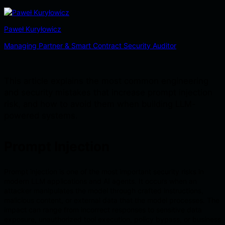
Paweł Kuryłowicz
Managing Partner & Smart Contract Security Auditor
This article explains the most common engineering
and security mistakes that increase prompt injection
risk, and how to avoid them when building LLM-
powered systems.
Prompt Injection
Prompt injection is one of the most important security risks in
modern LLM applications and AI agents. It occurs when an
attacker manipulates the model through crafted instructions,
malicious content, or external data that the model processes. The
impact can range from incorrect responses to sensitive data
exposure, unauthorized tool execution, policy bypass, or business