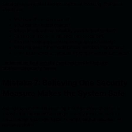
Security review should also include threat modeling. The team
should ask:
What can the model access?
What can the model change?
Which inputs are controlled by users or third parties?
Can external content influence tool execution?
Can the model expose data across users or tenants?
What happens if the model follows malicious instructions?
Is the blast radius acceptable if prompt injection succeeds?
Implementing best security practices does not replace
professional security review.
Mistake 7: Believing One Security
Measure Makes the System Safe
A dangerous mistake is assuming that prompt injection risk is
solved after implementing a single security measure, such as
input filtering, a stronger system prompt, output validation, or
human approval.