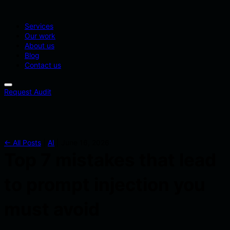
Services
Our work
About us
Blog
Contact us
Request Audit
← All Posts
|
AI
|
June 16, 2026
Top 7 mistakes that lead
to prompt injection you
must avoid