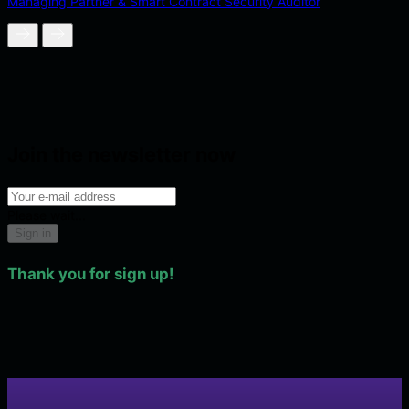
Managing Partner & Smart Contract Security Auditor
Join the newsletter now
Please wait...
Sign in
Thank you for sign up!