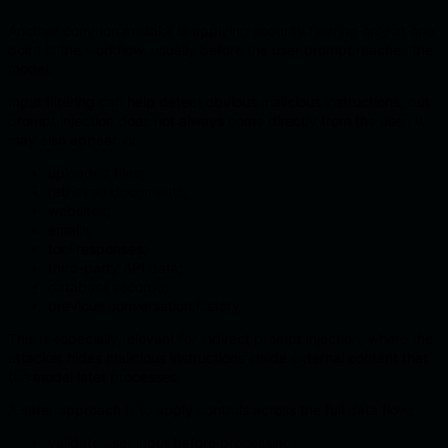
Another common mistake is applying security filtering only at one
point in the workflow, usually before the user prompt reaches the
model.
Input filtering can help detect obvious malicious instructions, but
prompt injection does not always come directly from the user. It
may also appear in:
uploaded files;
retrieved documents;
websites;
emails;
tool responses;
third-party API data;
database records;
previous conversation history.
This is especially relevant for indirect prompt injection, where the
attacker hides malicious instructions inside external content that
the model later processes.
A safer approach is to apply controls across the full data flow:
validate user input before processing;