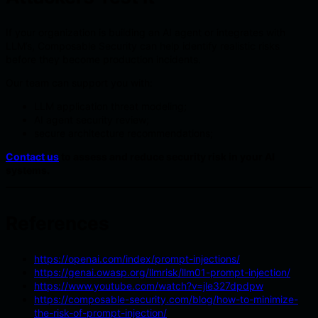
If your organization is building an AI agent or integrates with
LLM’s, Composable Security can help identify realistic risks
before they become production incidents.
Our team can support you with:
LLM application threat modeling;
AI agent security review;
secure architecture recommendations;
Contact us
to assess and reduce security risk in your AI
systems.
References
https://openai.com/index/prompt-injections/
https://genai.owasp.org/llmrisk/llm01-prompt-injection/
https://www.youtube.com/watch?v=jle327dpdpw
https://composable-security.com/blog/how-to-minimize-
the-risk-of-prompt-injection/