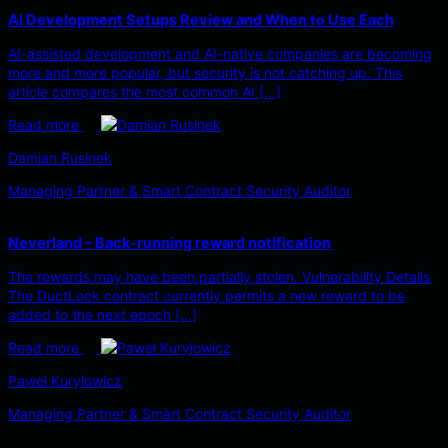
AI Development Setups Review and When to Use Each
AI-assisted development and AI-native companies are becoming
more and more popular, but security is not catching up. This
article compares the most common AI […]
Read more
Damian Rusinek
Managing Partner & Smart Contract Security Auditor
Neverland – Back-running reward notification
The rewards may have been partially stolen. Vulnerability Details
The DuctLock contract currently permits a new reward to be
added to the next epoch […]
Read more
Paweł Kuryłowicz
Managing Partner & Smart Contract Security Auditor