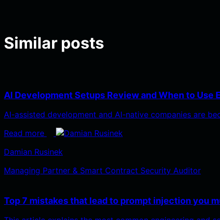
Similar posts
AI Development Setups Review and When to Use 
AI-assisted development and AI-native companies are bec
Read more
Damian Rusinek
Managing Partner & Smart Contract Security Auditor
Top 7 mistakes that lead to prompt injection you m
This article explains the most common engineering and s