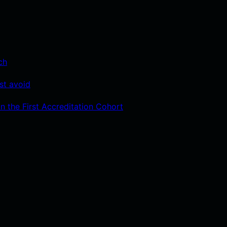
ch
st avoid
n the First Accreditation Cohort