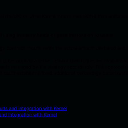
 Lista DAO or when Kernel returns less WBNB than anticipate
ll using treasury funds
or
pass the loss on to users
.
gy contract should verify the actual amount unstaked and 
 either provide a lesser amount than requested (which wo
 assets managed by the strategy accordingly. This approac
lt could establish a fixed additional percentage based on th
lts and integration with Kernel
nd integration with Kernel