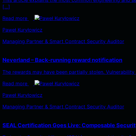
[…]
Read more
Paweł Kuryłowicz
Managing Partner & Smart Contract Security Auditor
Neverland – Back-running reward notification
The rewards may have been partially stolen. Vulnerabilit
Read more
Paweł Kuryłowicz
Managing Partner & Smart Contract Security Auditor
SEAL Certification Goes Live: Composable Security