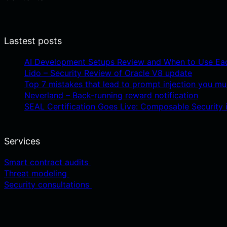
Lastest posts
AI Development Setups Review and When to Use Ea
Lido – Security Review of Oracle V8 update
Top 7 mistakes that lead to prompt injection you mu
Neverland – Back-running reward notification
SEAL Certification Goes Live: Composable Security i
Services
Smart contract audits
Threat modeling
Security consultations