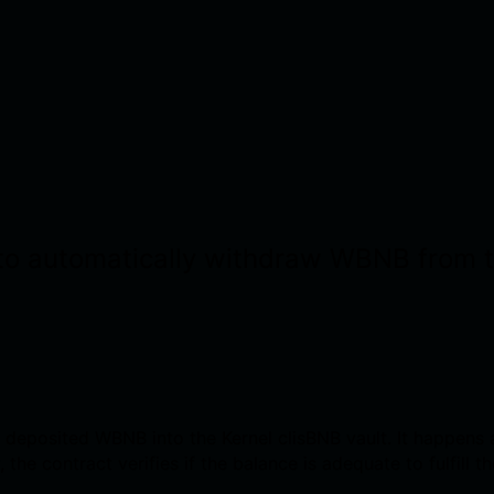
ty to automatically withdraw WBNB from
 deposited WBNB into the Kernel clisBNB vault. It happens 
the contract verifies if the balance is adequate to fulfill t