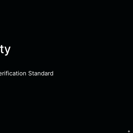
ty
rification Standard
+