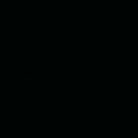
 the
.
KernelClisStrategy
automatically if the
option is enabled.
syncDeposit
he request.