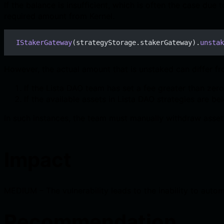
If the balance is insufficient, which is often the case due
required amount from Kernel.
IStakerGateway
(strategyStorage.stakerGateway).
unstak
However, the actual amount that is unstaked can differ f
If the Lista DAO team has set a fee greater than zero 
If the available assets in Lista DAO strategies are 
In such instances, the team must manually withdraw assets
Impact
MEDIUM – The vulnerability leads to the inability to aut
Recommendation