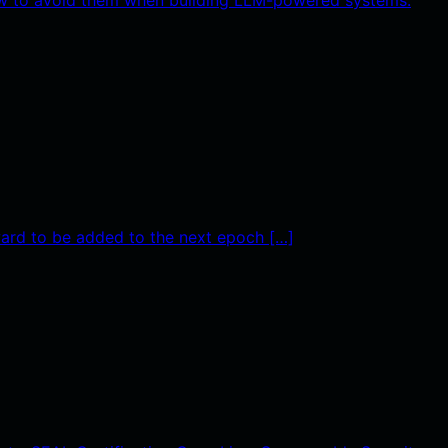
ward to be added to the next epoch […]