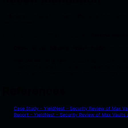
Addressing this issue is complex. When a fee is applied in
than expected.
To mitigate this, YieldNest could either
offset the shortfa
Offset the shortfall using treasury funds:
the strate
Pass the loss on to users:
the strategy contract may
quantity of assets from Kernel and adjust the total
for the Kernel gateway request, but the strategy vau
References
Case Study – YieldNest – Security Review of Max Vau
Report – YieldNest – Security Review of Max Vaults a