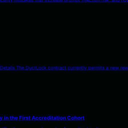
y Details The DuctLock contract currently permits a new re
 in the First Accreditation Cohort