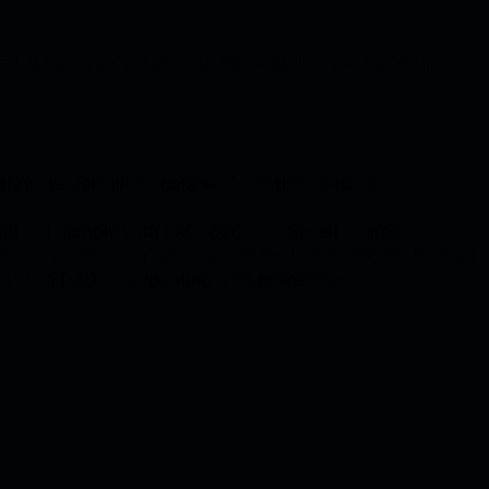
d, it indicates that YieldNest has fewer assets available
draw the remaining balance from the treasury.
uld not comply with ERC4626) or request a larger
h would necessitate knowing the additional amount needed
e Lista DAO fee, updating it as necessary.