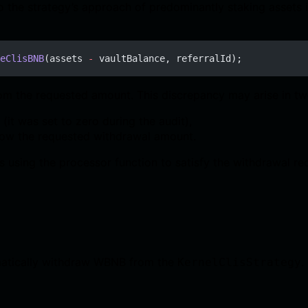
 to the strategy’s approach of predominantly staking assets 
eClisBNB
(assets 
-
 vaultBalance, referralId);
rom the requested amount. This discrepancy may arise in tw
(it was set to zero during the audit),
below the requested withdrawal amount.
 using the processor function to satisfy the withdrawal re
omatically withdraw WBNB from the
.
KernelClisStrategy