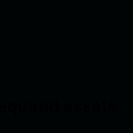
required assets