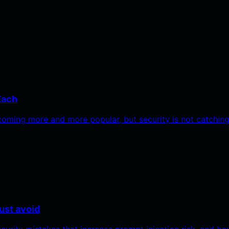
Each
oming more and more popular, but security is not catchin
ust avoid
ecurity mistakes that increase prompt injection risk, and