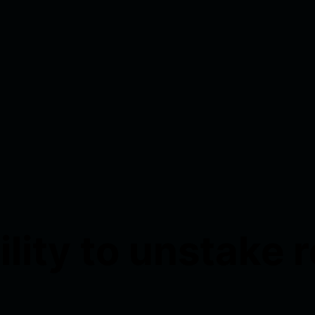
ility to unstake 