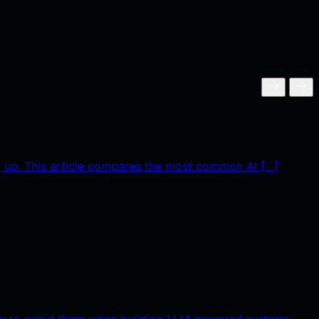
g up. This article compares the most common AI […]
 how to avoid them when building LLM-powered systems.