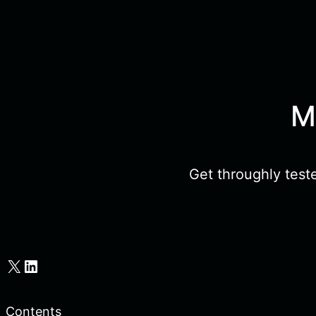
M
Get throughly test
X
LinkedIn
Contents