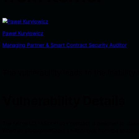
Paweł Kuryłowicz
Managing Partner & Smart Contract Security Auditor
The vulnerability leads to the inabili
Vulnerability Details
The
contract is designed to stake
KernelClisStrategy
When an allocator initiates a withdrawal from the strategy, 