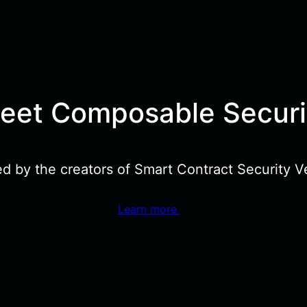
eet Composable Securi
ed by the creators of Smart Contract Security Ve
Learn more