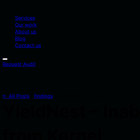
Services
Our work
About us
Blog
Contact us
Request Audit
← All Posts
|
findings
|
December 31, 2024
YieldNest – Inab
from Kernel