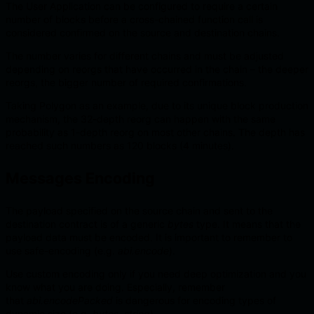
The User Application can be configured to require a certain
number of blocks before a cross-chained function call is
considered confirmed on the source and destination chains.
The number varies for different chains and must be adjusted
depending on reorgs that have occurred in the chain – the deeper
reorgs, the bigger number of required confirmations.
Taking Polygon as an example, due to its unique block production
mechanism, the 32-depth reorg can happen with the same
probability as 1-depth reorg on most other chains. The depth has
reached such numbers as 120 blocks (4 minutes).
Messages Encoding
The payload specified on the source chain and sent to the
destination contract is of a generic
bytes
type. It means that the
payload data must be encoded. It is important to remember to
use safe-encoding (e.g.
abi.encode
).
Use custom encoding only if you need deep optimization and you
know what you are doing. Especially, remember
that
abi.encodePacked
is dangerous for encoding types of
dynamic size (e.g.
bytes
,
string
).