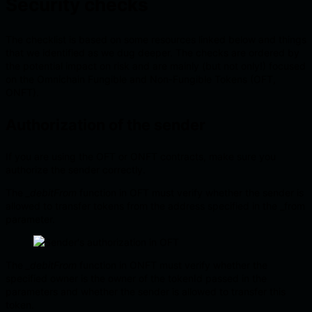
Security checks
The checklist is based on some resources linked below and things
that we identified as we dug deeper. The checks are ordered by
the potential impact on risk and are mainly (but not only!) focused
on the Omnichain Fungible and Non-Fungible Tokens (OFT,
ONFT).
Authorization of the sender
If you are using the OFT or ONFT contracts, make sure you
authorize the sender correctly.
The
_debitFrom
function in OFT must verify whether the sender is
allowed to transfer tokens from the address specified in the _from
parameter.
The
_debitFrom
function in ONFT must verify whether the
specified owner is the owner of the tokenId passed in the
parameters and whether the sender is allowed to transfer this
token.