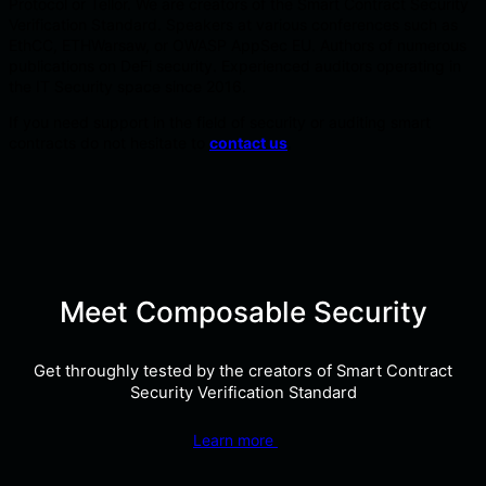
Protocol or Tellor. We are creators of the Smart Contract Security
Verification Standard. Speakers at various conferences such as
EthCC, ETHWarsaw, or OWASP AppSec EU. Authors of numerous
publications on DeFi security. Experienced auditors operating in
the IT Security space since 2016.
If you need support in the field of security or auditing smart
contracts do not hesitate to
contact us
.
Meet Composable Security
Get throughly tested by the creators of Smart Contract
Security Verification Standard
Learn more