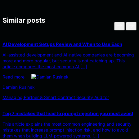
Similar posts
AI Development Setups Review and When to Use Each
AI-assisted development and AI-native companies are becoming
more and more popular, but security is not catching up. This
article compares the most common AI […]
Read more
Damian Rusinek
Managing Partner & Smart Contract Security Auditor
Top 7 mistakes that lead to prompt injection you must avoid
This article explains the most common engineering and security
mistakes that increase prompt injection risk, and how to avoid
them when building LLM-powered systems. […]