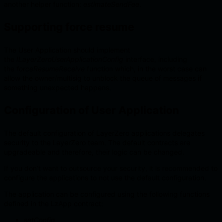
another helper function:
estimateSendFee
.
Supporting force resume
The User Application should implement
the
ILayerZeroUserApplicationConfig
interface, including
the
forceResumeReceive
function which, in the worst case can
allow the owner/multisig to unblock the queue of messages if
something unexpected happens.
Configuration of User Application
The default configuration of LayerZero applications delegates
security to the LayerZero team. The default contracts are
upgradeable and therefore, their logic can be changed.
If you don’t want to outsource your security, it is recommended to
configure the applications to not use the default configuration.
The application can be configured using the following functions
defined in the LzApp contract:
setConfig
,