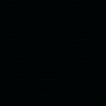
Technically, when a call is executed on User Application (UA) in
the source chain, the contract interacts with LayerZero Endpoint
and then a few things happen. The endpoint then notifies the
Oracle and Relayer (selected by UA) of the message and its
destination chain.
The Oracle waits for the number of block confirmations (specified
by UA) and forwards the block header to the endpoint on the
destination chain. The Relayer then submits the transaction proof.
The proof is validated by the ProofLibrary (selected by UA) on
the destination chain and the message is forwarded to the
destination address.
One of the specific message types that can be bridged using
LayerZero bridge are tokens and the team has created the
Omnichain Fungible and Non-Fungible Tokens (OFT, ONFT) to
make it very easy. They are ready-to-use contracts that need
minimal customization (like ERC20s) without requiring to dig deep
into LayerZero infrastructure and contract.
However, the devil’s in the details and that is why this security list
has been prepared.