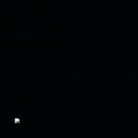
them for the time they took to answer our questions. Such team
involvement and cooperation have a significant impact on the
safety of the ecosystem.
Thank you LayerZero team!
LayerZero 101
LayerZero is a messaging protocol allowing arbitrary contract
invocation across chains with an included payload. In short it is an
omnichain interoperability protocol.
Basically, a developer deploys contracts on multiple chains that
are integrated with LayerZero contracts. Whenever a call (by
users) is made to those deployed contracts (called User
Application) it contains a message that should be passed to the
deployed contract on the destination chain. This job is done by
the LayerZero infrastructure.
Source: https://medium.com/layerzero-official/