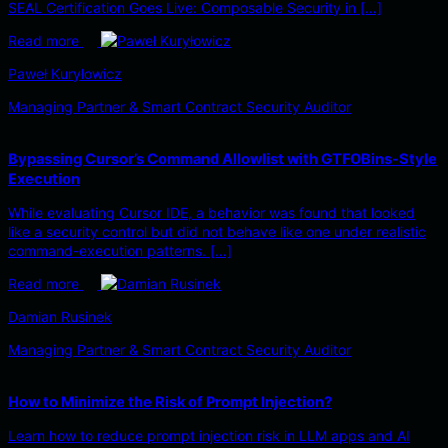
SEAL Certification Goes Live: Composable Security in […]
Read more
Paweł Kuryłowicz
Managing Partner & Smart Contract Security Auditor
Bypassing Cursor’s Command Allowlist with GTFOBins-Style
Execution
While evaluating Cursor IDE, a behavior was found that looked
like a security control but did not behave like one under realistic
command-execution patterns. […]
Read more
Damian Rusinek
Managing Partner & Smart Contract Security Auditor
How to Minimize the Risk of Prompt Injection?
Learn how to reduce prompt injection risk in LLM apps and AI