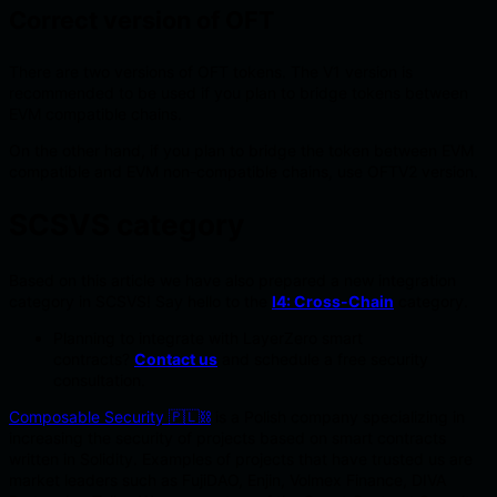
Correct version of OFT
There are two versions of OFT tokens. The V1 version is
recommended to be used if you plan to bridge tokens between
EVM compatible chains.
On the other hand, if you plan to bridge the token between EVM
compatible and EVM non-compatible chains, use OFTV2 version.
SCSVS category
Based on this article we have also prepared a new integration
category in SCSVS! Say hello to the
I4: Cross-Chain
category.
Planning to integrate with LayerZero smart
contracts?
Contact us
and schedule a free security
consultation.
Composable Security 🇵🇱⛓️
is a Polish company specializing in
increasing the security of projects based on smart contracts
written in Solidity. Examples of projects that have trusted us are
market leaders such as FujiDAO, Enjin, Volmex Finance, DIVA