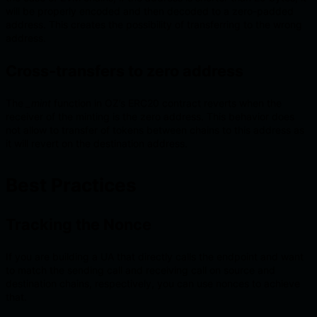
will be properly encoded and then decoded to a zero-padded
address. This creates the possibility of transferring to the wrong
address.
Cross-transfers to zero address
The
_mint
function in OZ’s ERC20 contract reverts when the
receiver of the minting is the zero address. This behavior does
not allow to transfer of tokens between chains to this address as
it will revert on the destination address.
Best Practices
Tracking the Nonce
If you are building a UA that directly calls the endpoint and want
to match the sending call and receiving call on source and
destination chains, respectively, you can use nonces to achieve
that.