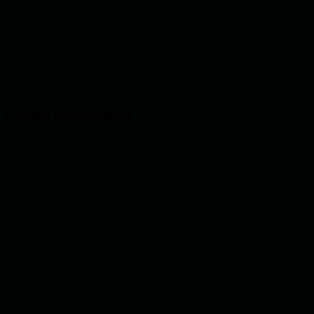
However, if you inherit from the
LzApp
contract, remember to:
use
_lzSend
function instead of directly
calling
lzEndpoint.send
function,
not add
require
statements that have already been covered
(e.g., verification whether the message sender is LayerZero
endpoint and the
scrAddress
is a trusted remote).
Failed messages
Even though the function call reverts on the destination chain, the
message is considered delivered by LayerZero.
That means you are supposed to try-catch it, store it and later
allow it to retry the call. It is much cheaper and easier for your
programs to recover from the last state at the destination chain.
Best practice is to keep the state of the function call in a mapping
with the hash of the payload as the key.
Note:
Such behavior is implemented
in
NonblockingLzApp
contract, therefore if you inherit from it, you
have that covered.