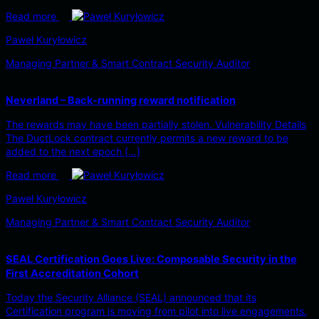
Read more
Paweł Kuryłowicz
Managing Partner & Smart Contract Security Auditor
Neverland – Back-running reward notification
The rewards may have been partially stolen. Vulnerability Details
The DuctLock contract currently permits a new reward to be
added to the next epoch […]
Read more
Paweł Kuryłowicz
Managing Partner & Smart Contract Security Auditor
SEAL Certification Goes Live: Composable Security in the
First Accreditation Cohort
Today the Security Alliance (SEAL) announced that its
Certification program is moving from pilot into live engagements.