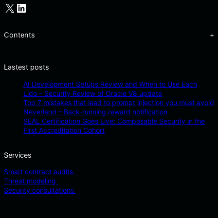
X
LinkedIn
Contents
+
Lastest posts
AI Development Setups Review and When to Use Each
Lido – Security Review of Oracle V8 update
Top 7 mistakes that lead to prompt injection you must avoid
Neverland – Back-running reward notification
SEAL Certification Goes Live: Composable Security in the
First Accreditation Cohort
Services
Smart contract audits
Threat modeling
Security consultations