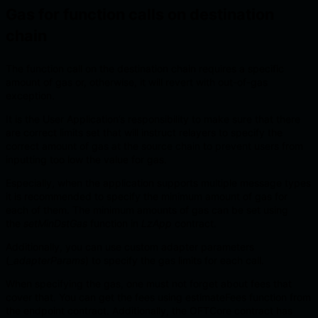
Gas for function calls on destination
chain
The function call on the destination chain requires a specific
amount of gas or, otherwise, it will revert with out-of-gas
exception.
It is the User Application’s responsibility to make sure that there
are correct limits set that will instruct relayers to specify the
correct amount of gas at the source chain to prevent users from
inputting too low the value for gas.
Especially, when the application supports multiple message types
it is recommended to specify the minimum amount of gas for
each of them. The minimum amounts of gas can be set using
the
setMinDstGas
function in
LzApp
contract.
Additionally, you can use custom adapter parameters
(
_adapterParams
) to specify the gas limits for each call.
When specifying the gas, one must not forget about fees that
cover that. You can get the fees using estimateFees function from
the endpoint contract. Additionally, the OFTCore contract has