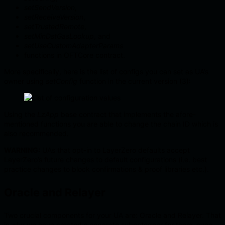
setSendVersion
,
setReceiveVersion
,
setTrustedRemote
,
setMinDstGasLookup
, and
setUseCustomAdapterParams
functions in OFTCore contract.
More specifically, here is the list of configs you can set as UA’s
owner using
setConfig
function in the current version (3):
Using the
LzApp
base contract that implements the afore-
mentioned functions you are able to change the chain ID which is
also recommended.
WARNING:
UAs that opt-in to LayerZero defaults accept
LayerZero’s future changes to default configurations (i.e. best
practice changes to block confirmations & proof libraries etc.).
Oracle and Relayer
Two crucial components for your UA are: Oracle and Relayer. That
is why we have created a separate subcategory for them, even