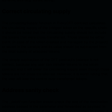
Correct circulating supply
The
circulatingSupply
function in ProxyOFT contract calculates
the circulating supply of the bridged token on the specific chain.
It should be noted that the circulating supply should not include
the tokens that were cross-transferred. Those should be either
burnt (in case of the token created and managed by the project)
or saved in the variable and its value should be subtracted from
the total supply of wrapped tokens.
The simple subtraction of the OFT contract’s balance is not
correct, because any user can transfer tokens to the token
contract and it will lower the circulating supply even though those
tokens are not cross-transferred. However, it is worth noting that
the user will lose the control over transferred tokens.
Address sanity check
The
_debitFrom
function should check the size of the destination
address passed in the parameter and forwarded as payload. In
the case of EVM chains, if the address is shorter than 20 bytes, it