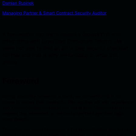
Damian Rusinek
Managing Partner & Smart Contract Security Auditor
A few weeks ago we reviewed a project that was
integrating with LayerZero Omnichain Tokens. We
were not able to find an all-in-one security checklist
for that and that is why we decided to write this
article.
Foreword
During a security review for a client, we do everything in our
power to secure their contracts. This requires not only experience
and knowledge but also effective use of time. Unable to find the
sources that interested us, we contacted the LayerZero Labs
team directly.
Therefore, we would like to give a big kudos for their interest in a
project that wanted to integrate with their contracts and thank