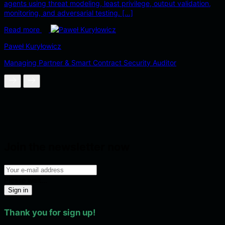
agents using threat modeling, least privilege, output validation,
monitoring, and adversarial testing. […]
Read more
Paweł Kuryłowicz
Managing Partner & Smart Contract Security Auditor
Join the newsletter now
Please wait...
Sign in
Thank you for sign up!