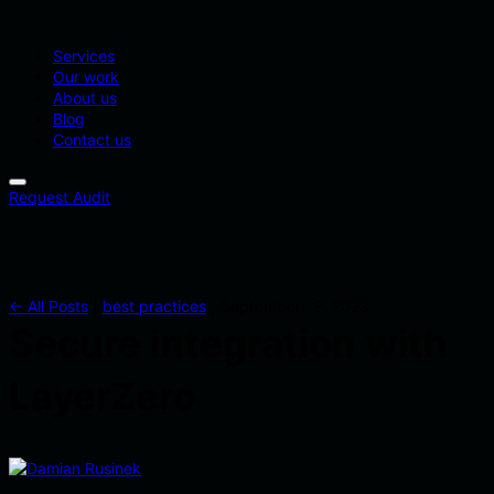
Services
Our work
About us
Blog
Contact us
Request Audit
← All Posts
|
best practices
|
September 19, 2023
Secure integration with
LayerZero