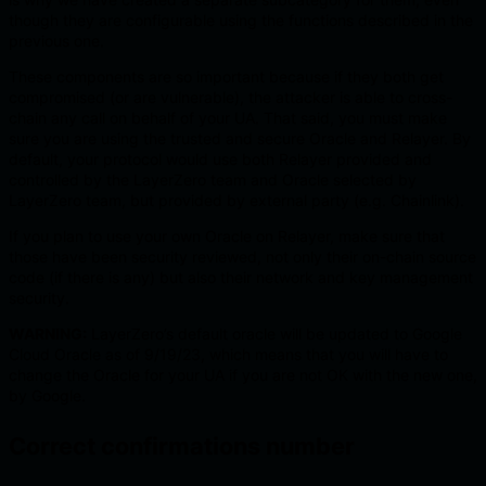
though they are configurable using the functions described in the
previous one.
These components are so important because if they both get
compromised (or are vulnerable), the attacker is able to cross-
chain any call on behalf of your UA. That said, you must make
sure you are using the trusted and secure Oracle and Relayer. By
default, your protocol would use both Relayer provided and
controlled by the LayerZero team and Oracle selected by
LayerZero team, but provided by external party (e.g. Chainlink).
If you plan to use your own Oracle on Relayer, make sure that
those have been security reviewed, not only their on-chain source
code (if there is any) but also their network and key management
security.
WARNING:
LayerZero’s default oracle will be updated to Google
Cloud Oracle as of 9/19/23, which means that you will have to
change the Oracle for your UA if you are not OK with the new one,
by Google.
Correct confirmations number