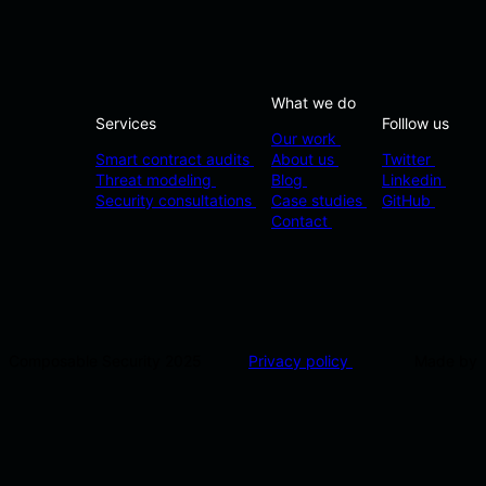
What we do
Services
Folllow us
Our work
Smart contract audits
About us
Twitter
Threat modeling
Blog
Linkedin
Security consultations
Case studies
GitHub
Contact
Composable Security 2025
Privacy policy
Made by