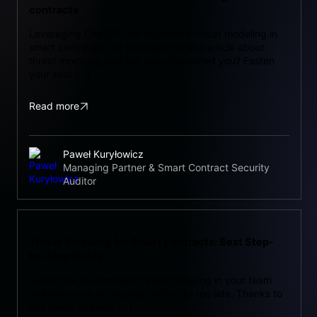
contracts
Leveraging ChatGPT for advanced threat modeling in
smart contracts. Did you read the last article about
threat modeling and the topic interested you? Fasten
your seat […]
Read more
Paweł Kuryłowicz
Managing Partner & Smart Contract Security
Auditor
Threat Modeling for Smart Contracts: Best Step-
by-Step Guide
Learn how to introduce threat modeling in your team
and take care of security before it’s too late. Thanks to
this guide you will: […]