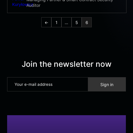
Auditor
←
1
…
5
6
Join the newsletter now
Sign in