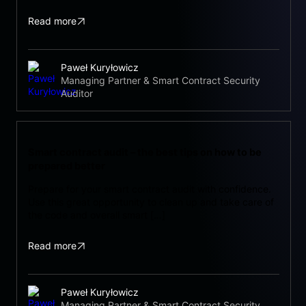
Read more
Paweł Kuryłowicz
Managing Partner & Smart Contract Security
Auditor
Smart contract audit – the best tips on how to be
prepared better
Prepare for your smart contract audit with confidence.
Use this great opportunity to clean up and take care of
the code and overall smart […]
Read more
Paweł Kuryłowicz
Managing Partner & Smart Contract Security