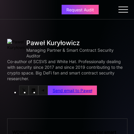
Request Audit
Paweł Kuryłowicz
Managing Partner & Smart Contract Security
Auditor
Co-author of SCSVS and White Hat. Professionally dealing
with security since 2017 and since 2019 contributing to the
crypto space. Big DeFi fan and smart contract security
researcher.
Send email to Paweł
X
LinkedIn
Telegram
WOW! ChatGPT-driven threat modeling for smart