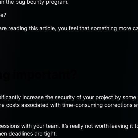
e in the bug bounty program.
re?
 are reading this article, you feel that something more c
ng important?
gnificantly increase the security of your project by some
he costs associated with time-consuming corrections af
sions with your team. It’s really not worth leaving it t
en deadlines are tight.