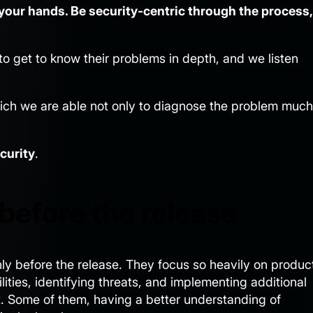
n your hands. Be security-centric through the process,
to get to know their problems in depth, and we listen
ich we are able not only to diagnose the problem much
curity
.
before the release
ly before the release. They focus so heavily on produc
lities, identifying threats, and implementing additional
 it. Some of them, having a better understanding of