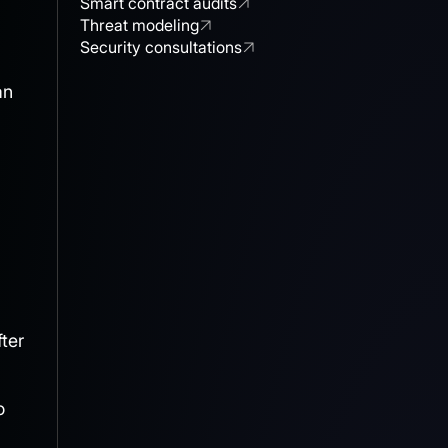
Smart contract audits
Threat modeling
Security consultations
an
ter
o