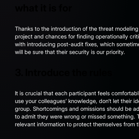
what it is for
Thanks to the introduction of the threat modeling 
project and chances for finding operationally cri
with introducing post-audit fixes, which sometim
will be sure that their security is our priority.
3. Introduce the rules
It is crucial that each participant feels comforta
use your colleagues’ knowledge, don’t let their id
group. Shortcomings and omissions should be ad
to admit they were wrong or missed something. T
relevant information to protect themselves from