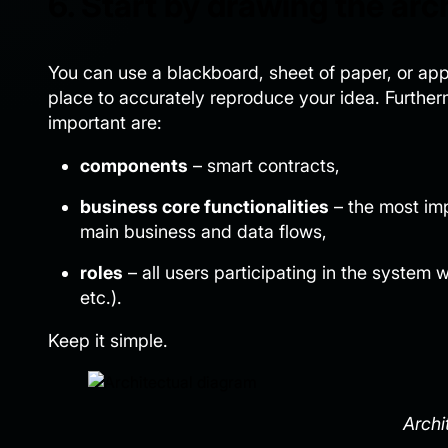
6. Start by drawing the arc
You can use a blackboard, sheet of paper, or appli
place to accurately reproduce your idea. Furthermo
important are:
components
– smart contracts,
business core functionalities
– the most imp
main business and data flows,
roles
– all users participating in the system
etc.).
Keep it simple.
Archi