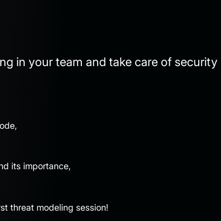
ng in your team and take care of security
code,
nd its importance,
irst threat modeling session!