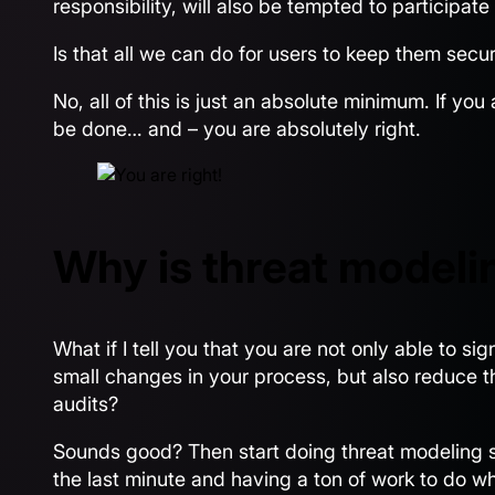
responsibility, will also be tempted to participat
Is that all we can do for users to keep them secu
No, all of this is just an absolute minimum. If you
be done… and – you are absolutely right.
Why is threat modeli
What if I tell you that you are not only able to si
small changes in your process, but also reduce t
audits?
Sounds good? Then start doing threat modeling ses
the last minute and having a ton of work to do wh