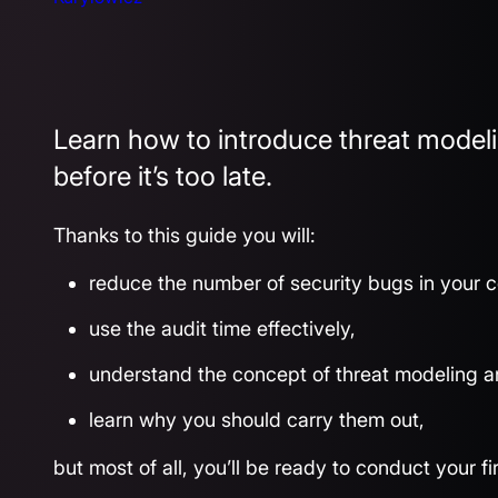
Learn how to introduce threat modeli
before it’s too late.
Thanks to this guide you will:
reduce the number of security bugs in your 
use the audit time effectively,
understand the concept of threat modeling a
learn why you should carry them out,
but most of all, you’ll be ready to conduct your f