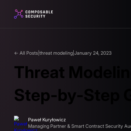
← All Posts
|
threat modeling
|
January 24, 2023
Threat Modelin
Step-by-Step 
Paweł Kuryłowicz
Managing Partner & Smart Contract Security Aud