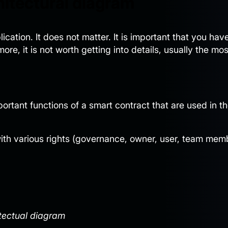
hitectural diagram
cation. It does not matter. It is important that you hav
re, it is not worth getting into details, usually the mos
ortant functions of a smart contract that are used in t
 with various rights (governance, owner, user, team mem
tectual diagram