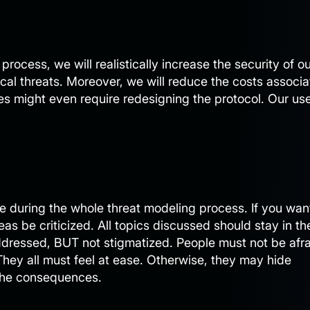
process, we will realistically increase the security of o
tical threats. Moreover, we will reduce the costs associ
es might even require redesigning the protocol. Our us
ble during the whole threat modeling process. If you wan
eas be criticized. All topics discussed should stay in th
dressed, BUT not stigmatized. People must not be afra
hey all must feel at ease. Otherwise, they may hide
 the consequences.