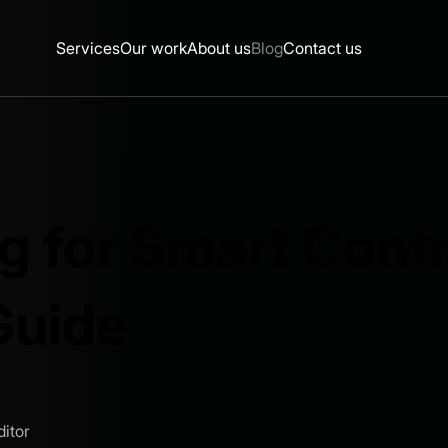
Services
Our work
About us
Blog
Contact us
g for Smart Contr
Guide
itor