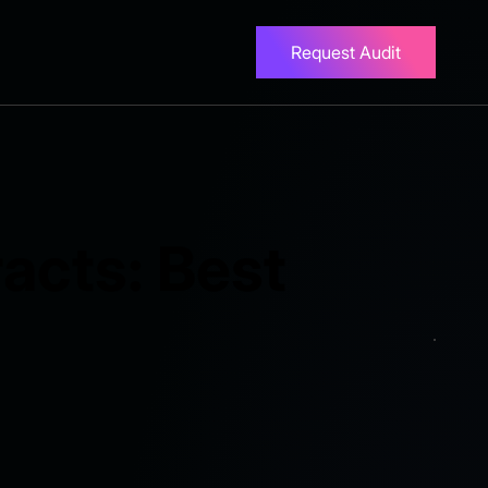
Request Audit
acts: Best