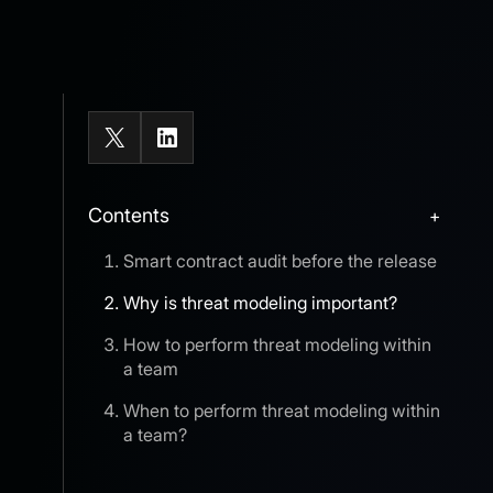
X
LinkedIn
Contents
+
Smart contract audit before the release
Why is threat modeling important?
How to perform threat modeling within
a team
When to perform threat modeling within
a team?