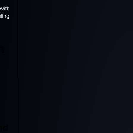
with
ling
m
nd