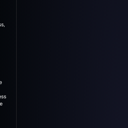
ss,
e
ess
te