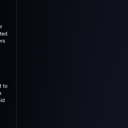
ur
ated
ers
t to
e
id