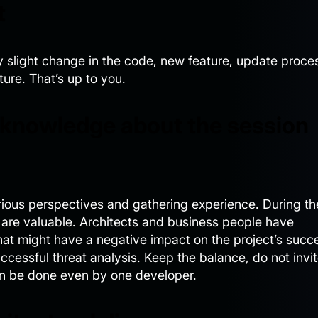
t
y slight change in the code, new feature, update proce
ture. That’s up to you.
 knowledge about the session
arious perspectives and gathering experience. During th
 are valuable. Architects and business people have
at might have a negative impact on the project’s succ
ccessful threat analysis. Keep the balance, do not invi
an be done even by one developer.