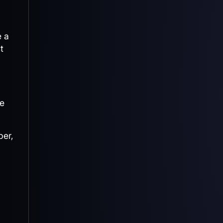
e a
t
he
ber,