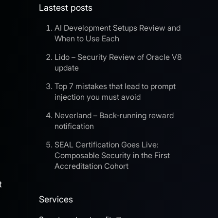
Lastest posts
AI Development Setups Review and
When to Use Each
Lido – Security Review of Oracle V8
update
Top 7 mistakes that lead to prompt
injection you must avoid
Neverland – Back-running reward
notification
SEAL Certification Goes Live:
Composable Security in the First
Accreditation Cohort
t
Services