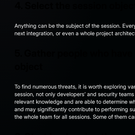
4. Select the session objec
Anything can be the subject of the session. Ever
next integration, or even a whole project architec
5. Gather people who have
object
To find numerous threats, it is worth exploring v
session, not only developers’ and security teams
relevant knowledge and are able to determine wh
and may significantly contribute to performing su
the whole team for all sessions. Some of them c