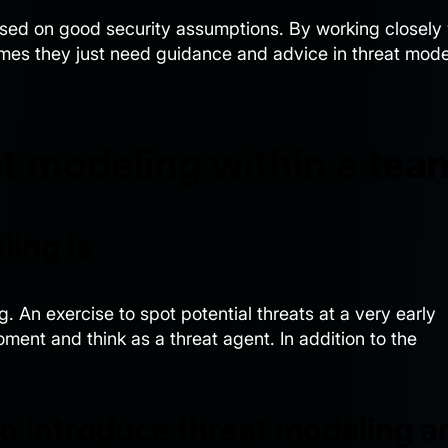
ased on good security assumptions. By working closely 
mes they just need guidance and advice in threat mode
t modeling within a tea
ling is
. An exercise to spot potential threats at a very early
moment and think as a threat agent. In addition to the
to introduce threat modeling a