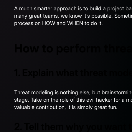
A much smarter approach is to build a project b
many great teams, we know it’s possible. Someti
process on HOW and WHEN to do it.
How to perform threa
1. Explain what threat mode
Threat modeling is nothing else, but brainstorming
stage. Take on the role of this evil hacker for a 
valuable contribution, it is simply great fun.
2. Tell them why you want 