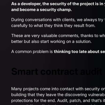
As a developer, the security of the project is i
and become a security champ.
During conversations with clients, we always try 
carefully to what they think they result from.
These are very valuable comments, thanks to wh
better but also start working on a solution.
A common problem is
thinking too late about se
Smart contract audit 
Many projects come into contact with security on
building that they leave the discovering vulnerabi
protections for the end. Audit, patch, and that’s