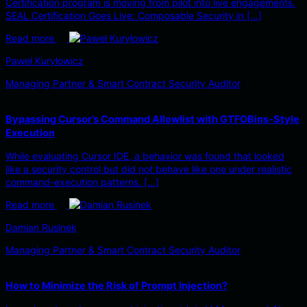
Certification program is moving from pilot into live engagements.
SEAL Certification Goes Live: Composable Security in […]
Read more
Paweł Kuryłowicz
Managing Partner & Smart Contract Security Auditor
Bypassing Cursor’s Command Allowlist with GTFOBins-Style
Execution
While evaluating Cursor IDE, a behavior was found that looked
like a security control but did not behave like one under realistic
command-execution patterns. […]
Read more
Damian Rusinek
Managing Partner & Smart Contract Security Auditor
How to Minimize the Risk of Prompt Injection?