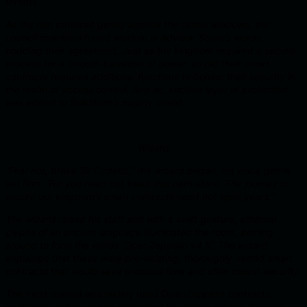
threats.
As the rain pattered gently against the castle windows, the
council members found wisdom in Advisor ‘Scure’s words,
nodding their agreement. Just as the kingdom required a secure
process for a smooth transition of power, so did their smart
contracts required additional functions to bolster their security in
the realm of access control. And so, another layer of protection
was added to Soliditium’s mighty shield.
Wizard
“Fear not, brave Sir Codelot,” the wizard began, his voice gentle
yet firm. “For you need not tread this path alone. The journey to
secure our kingdom’s smart contracts need not span years.”
The wizard raised his staff and with a swift gesture, ethereal
glyphs of an ancient language illuminated the room, swirling
around to form the words ‘OpenZeppelin v4.9’. The wizard
explained that these were pre-existing, thoroughly vetted smart
contracts that would save precious time and offer robust security.
The most trusted and widely used OpenZeppelin contracts
contain an entire section dedicated to access control. You can