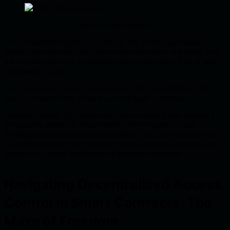
matrix of permissions
Then, implement rights according to the created permission
matrix and make sure that you verify them within unit tests. This
will not only help with implementation but also save a lot of time
dedicated to audit.
You can remove these comments later, before publishing the
code, but leave them at least until the audit is finished.
Listening intently, Sir Codelot and the advisors found wisdom in
the squire’s words. By implementing the Principle of Least
Privilege in their access control models, they could minimize the
potential damage from a breach, thereby adding an extra layer of
security to protect the kingdom’s precious resources.
Navigating Decentralized Access
Control in Smart Contracts: The
Maze of Freedom