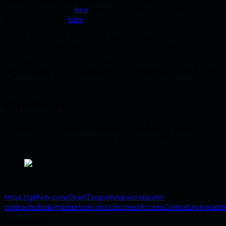
find all the contracts
here
, and if you want to look at the
documentation, it’s
here
.
What’s more, in the recent v4.9 update they even improved the
default
to better handle the default admin role.
AccessControl
Let’s go through the individual contracts and observe how they
implement the access control security principles discussed in this
article.
Ownable.sol
An extension that introduces Discretionary Access Control. The
simplest of all contracts. It allows you to extend the operation of
the contract with the possibility of indicating its owner.
Ownable
https://github.com/OpenZeppelin/openzeppelin-
contracts/blob/master/contracts/access/AccessControlEnumerable
Advantages: