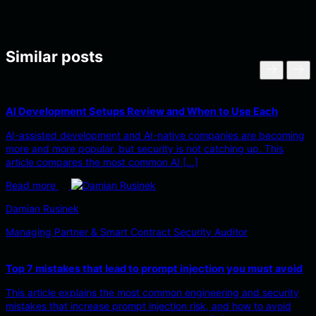
Similar posts
AI Development Setups Review and When to Use Each
AI-assisted development and AI-native companies are becoming
more and more popular, but security is not catching up. This
article compares the most common AI […]
Read more
Damian Rusinek
Managing Partner & Smart Contract Security Auditor
Top 7 mistakes that lead to prompt injection you must avoid
This article explains the most common engineering and security
mistakes that increase prompt injection risk, and how to avoid