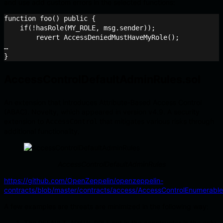
and use add custom errors in the selected functions:
function foo() public {

    if(!hasRole(MY_ROLE, msg.sender));

    	revert AccessDeniedMustHaveMyRole();

…

AccessControlDefaultAdminRules.sol
An extension that introduces Attribute-Based Access Control
(ABAC). Novelty, which appeared in version v4.9. A security
extension to
that mitigates various risks through
AccessControl
additional functionality.
AccessControlDefaultAdminRules
https://github.com/OpenZeppelin/openzeppelin-
contracts/blob/master/contracts/access/AccessControlEnumerable
A few examples are threats are minimized in the following way:
The
set in the constructor is the only