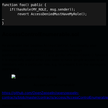
function foo() public {

    if(!hasRole(MY_ROLE, msg.sender));

    	revert AccessDeniedMustHaveMyRole();

…

AccessControlEnumerable.sol
An extension that besides
functionality also
AccessControl
allows enumerating all privileged accounts through
additional
and
function
getRoleMember()
getRoleMemberCount()
It is especially useful when you need to have simple access to all
members with a particular role, e.g. to present it on the manager’s
dashboard.
AccessControlEnumerable
https://github.com/OpenZeppelin/openzeppelin-
contracts/blob/master/contracts/access/AccessControlEnumerable
Advantages: