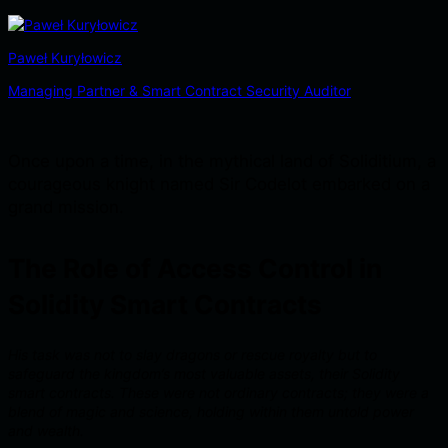
Paweł Kuryłowicz
Managing Partner & Smart Contract Security Auditor
Once upon a time, in the mythical land of Soliditium, a
courageous knight named Sir Codelot embarked on a
grand mission.
The Role of Access Control in
Solidity Smart Contracts
His task was not to slay dragons or rescue royalty but to
safeguard the kingdom’s most valuable assets, their Solidity
smart contracts. These were not ordinary contracts; they were a
blend of magic and science, holding within them untold power
and wealth.