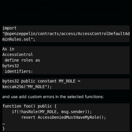
the most complicated
requires thought and adjustments ie. defaultAdminDelay
To use it, simply import it:
import 
"@openzeppelin/contracts/access/AccessControlDefaultAd
minRules.sol";
As in 
AccessControl
 define roles as 
bytes32
 identifiers:
bytes32 public constant MY_ROLE = 
keccak256("MY_ROLE");
and use add custom errors in the selected functions:
function foo() public {

    if(!hasRole(MY_ROLE, msg.sender));

    	revert AccessDeniedMustHaveMyRole();

…
