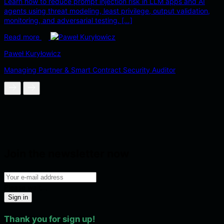
Learn how to reduce prompt injection risk in LLM apps and AI
agents using threat modeling, least privilege, output validation,
monitoring, and adversarial testing. […]
Read more
Paweł Kuryłowicz
Managing Partner & Smart Contract Security Auditor
Join the newsletter now
Please wait...
Sign in
Thank you for sign up!