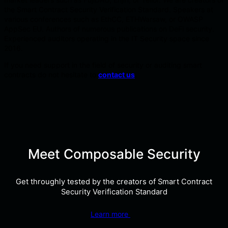
the Smart Contract Security Verification Standard. Speakers at
various conferences such as EthCC, ETHWarsaw, or OWASP
AppSec EU. Authors of numerous publications on DeFi security.
Experienced auditors operating in the IT Security space since
2016.
If you need support in the field of security or auditing smart
contracts do not hesitate to
contact us
.
Meet Composable Security
Get throughly tested by the creators of Smart Contract
Security Verification Standard
Learn more