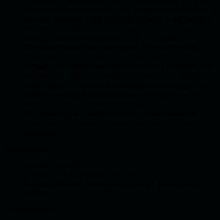
DEFAULT_ADMIN_ROLE
address with this role and cannot assign it to anyone else. It
can only renounce it and leave the protocol in the hands of
the other roles.This sets the protocol up so that it does not
need centralized management in its final version.
Role management has been divided into two separate
flows. One strictly supports administrative functions
through the
function, and
beginDefaultAdminTransfer()
the other
, which allows managing all other
grantRole()
roles.Thanks to this, only one address can have such high
privileges and such changes can be handled slower and
more accurately with designed delays.
The
introduces the
cancelDefaultAdminTransfer()
possibility of canceling an unsuccessful selection of a
successor.
Advantages:
security focused
good granularity, enables multiple roles.
flexible permission management through granting and
revoking.
Disadvantages: