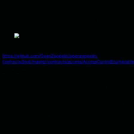
Also, an extension that introduces Discretionary Access Control.
The extension of
with a 2-step transfer ownership
Ownable
process. It allows you to extend the operation of the contract with
the possibility of indicating its owner.
Ownable2Step
https://github.com/OpenZeppelin/openzeppelin-
contracts/blob/master/contracts/access/AccessControlEnumerable
Advantages:
Very simple.
2-step process allows mitigating risk related to inactive and
invalid addresses.
extracts the possibility of leaving the contract without an
owner by a separate function
. This
renounceOwnership()
is a very good practice to eliminate the erroneous passing
of the
as a parameter.
address(0)
Disadvantages: