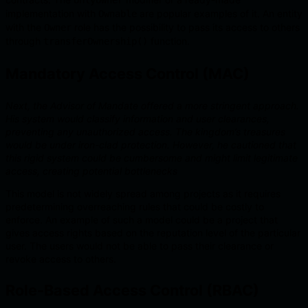
onlyOwner
implementation with
are popular examples of it. An entity
Ownable
with the
role has the possibility to pass its access to others
Owner
through
function.
transferOwnership()
Mandatory Access Control (MAC)
Next, the Advisor of Mandate offered a more stringent approach.
His system would classify information and user clearances,
preventing any unauthorized access. The kingdom’s treasures
would be under iron-clad protection. However, he cautioned that
this rigid system could be cumbersome and might limit legitimate
access, creating potential bottlenecks
This model is not widely spread among projects as it requires
predetermining overreaching rules that could be costly to
enforce. An example of such a model could be a project that
gives access rights based on the reputation level of the particular
user. The users would not be able to pass their clearance or
revoke access to others.
Role-Based Access Control (RBAC)