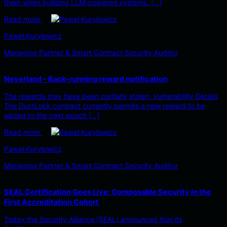
them when building LLM-powered systems. […]
Read more
Paweł Kuryłowicz
Managing Partner & Smart Contract Security Auditor
Neverland – Back-running reward notification
The rewards may have been partially stolen. Vulnerability Details
The DuctLock contract currently permits a new reward to be
added to the next epoch […]
Read more
Paweł Kuryłowicz
Managing Partner & Smart Contract Security Auditor
SEAL Certification Goes Live: Composable Security in the
First Accreditation Cohort
Today the Security Alliance (SEAL) announced that its