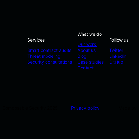
What we do
Services
Folllow us
Our work
Smart contract audits
About us
Twitter
Threat modeling
Blog
Linkedin
Security consultations
Case studies
GitHub
Contact
Composable Security 2025
Privacy policy
Made by