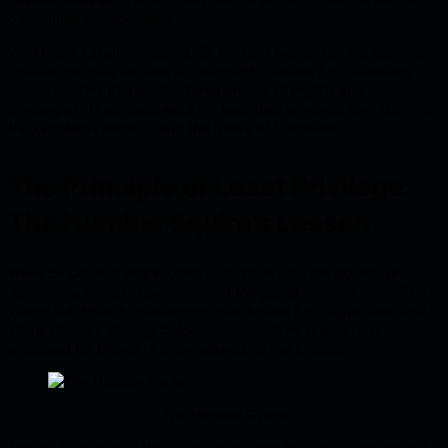
performing the operation.
With these valuable insights, Sir Codelot was better equipped to
choose the most suitable access control model for his mission,
understanding that each offered unique strengths and
challenges. The choice would indeed be a strategic one, defining
the kingdom’s security and the future of Soliditium.
The Principle of Least Privilege:
The Humble Squire’s Lesson
While Sir Codelot was in deep discussion with the Council of
Advisors, a humble squire entered the grand meeting room. The
young lad, though unassuming, was known for his quick wit and
sharp intellect. Bowing before the council, he respectfully
proposed his thoughts on safeguarding the kingdom.
The Humble Squire
The squire spoke of the Principle of Least Privilege, a simple yet