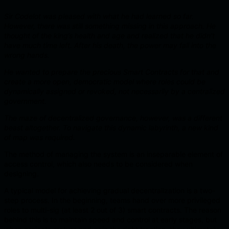
Sir Codelot was pleased with what he had learned so far.
However, there was still something missing in this approach. He
thought of the king’s health and age and realized that he didn’t
have much time left. After his death, the power may fall into the
wrong hands.
He wanted to prepare the precious Smart Contracts for that and
create a more open, democratic model where roles could be
dynamically assigned or revoked, not necessarily by a centralized
government.
The maze of decentralized governance, however, was a different
beast altogether. To navigate this dynamic labyrinth, a new kind
of map was required.
The method of managing the system is an inseparable element of
access control, which also needs to be considered when
designing.
A typical model for achieving gradual decentralization is a two-
step process. In the beginning, teams hand over more privileged
roles to multi-sig (at least 2 out of 3) smart contracts. The reason
behind this is to maintain speed and control at early stages, but