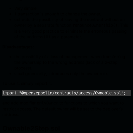
Very simple.
1 transaction is enough to change the owner.
extracts the possibility of leaving the contract without an
owner by a separate function
. This
renounceOwnership()
is a very good practice to eliminate the erroneous passing
of the
as a parameter.
address(0)
Disadvantages:
the possibility of a loss of management when transferring
the ownership to the wrong address (lack of a 2-step
process).
small granularity, introduces only the owner role.
To use it, simply import it:
import "@openzeppelin/contracts/access/Ownable.sol";
and add modifier
to functions to which you want to
onlyOwner
restrict access. The default owner will be set to the deployer’s
address.
Ownable2Step.sol