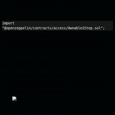
2 transactions are required to change the owner.
small granularity, introduces only the owner role.
To use it, simply import it:
import 
"@openzeppelin/contracts/access/Ownable2Step.sol";
and add modifier
to functions to which you want to
onlyOwner
restrict access. The default owner will be set to the deployer’s
address. The
will not have power until they accept
pendingOwner
the ownership through
function.
acceptOwnership()
AccessControl.sol
An extension that introduces Role-Based Access Control. It gives
more flexibility and possibilities to manage the system through
various defined roles. Besides setting the adminRole it also allows
for granting and revoking permissions.
AccessControl