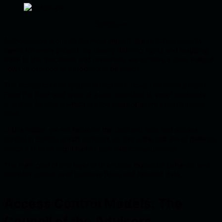
Soliditium
Authorization is one of the most important applicable security
layers for every project. By clearly defining rights and mapping
them to the processes and resources, we achieve a clear map of
how our protocol is supposed to be used.
The access control system stretches all over the whole project.
From the front-end layer of a user interface to smart contracts
and their functions which are the heart of every decentralized
idea.
In this article, we will focus on the backend side and access
control in Solidity smart contract, as this is the last line of defense
which if broken might have disastrous consequences.
The main goal of this layer is to enforce expected behavior and
maintain control over business flows and handled data.
Access Control Models: The
Council of the Advisors