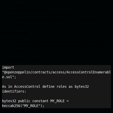
enables easy access to data such as addresses of
particular role members
good granularity, enables multiple roles.
flexible permission management through granting and
revoking.
Disadvantages:
the possibility of a loss of management when transferring
the adminRole to the wrong address (lack of a 2-step
process).
To use it, simply import it:
import 
"@openzeppelin/contracts/access/AccessControlEnumerabl
e.sol";

As in AccessControl define roles as bytes32 
identifiers:

bytes32 public constant MY_ROLE = 