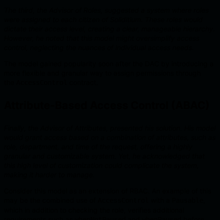
The third, the Advisor of Roles, suggested a system where roles
were assigned to each citizen of Soliditium. These roles would
dictate their access level, creating a clear, manageable hierarchy.
However, he noted that this model might oversimplify access
control, neglecting the nuances of individual access needs.
The model gained popularity soon after the DAC by introducing a
more flexible and granular way to assign permissions through
the
contract.
AccessControl
Attribute-Based Access Control (ABAC)
Finally, the Advisor of Attributes, presented his solution. His model
would grant access based on a combination of attributes, such as
role, department, and time of the request, offering a highly
granular and customizable system. Yet, he acknowledged that
this high level of customization could complicate the system,
making it harder to manage.
Consider this model as an extension of RBAC. An example of this
may be the combined use of
with a
,
AccessControl
Pausable
which in addition to checking the role, verifies additional
requirements such as
and
before
whenNotPaused
whenPaused