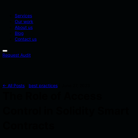
Services
Our work
About us
Blog
Contact us
Request Audit
← All Posts
|
best practices
|
June 27, 2023
The Role of Access
Control in Solidity Smart
Contracts