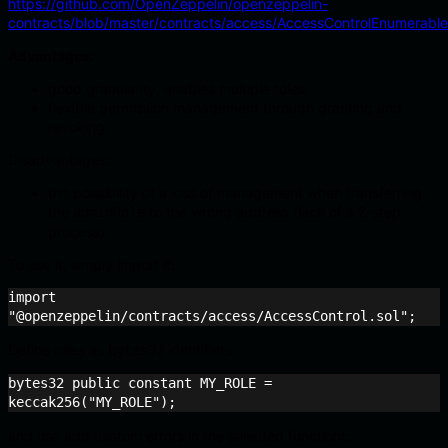
https://github.com/OpenZeppelin/openzeppelin-
contracts/blob/master/contracts/access/AccessControlEnumerable
Advantages:
good granularity, enables multiple roles.
flexible permission management through granting and
revoking.
Disadvantages:
the possibility of a loss of management when transferring
the
to the wrong address (lack of a 2-step
adminRole
process).
To use it, simply import it:
import 
"@openzeppelin/contracts/access/AccessControl.sol";
Define roles as
identifiers:
bytes32
bytes32 public constant MY_ROLE = 
keccak256("MY_ROLE");
and use add custom errors in the selected functions: