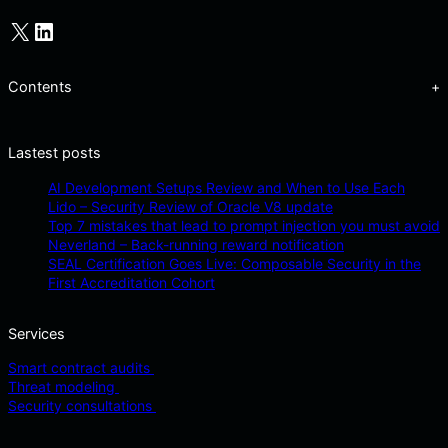
X
LinkedIn
Contents
+
Lastest posts
AI Development Setups Review and When to Use Each
Lido – Security Review of Oracle V8 update
Top 7 mistakes that lead to prompt injection you must avoid
Neverland – Back-running reward notification
SEAL Certification Goes Live: Composable Security in the
First Accreditation Cohort
Services
Smart contract audits
Threat modeling
Security consultations