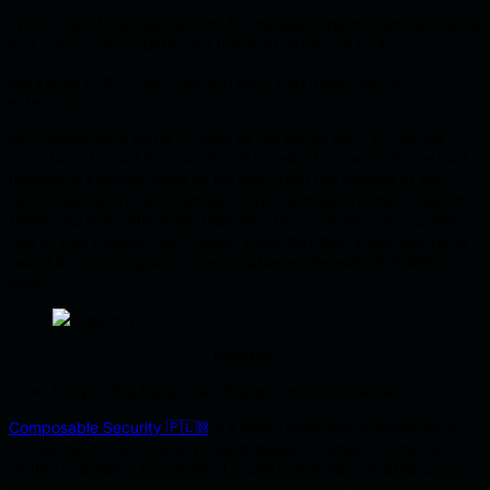
This is one of the best options for managing permissions available
and our recommendation for the most extensive protocols.
Big kudos to the OpenZeppelin team that made such an
extension.
Sir Codelot felt a surge of hope as the words sank in. “So, we
don’t have to start from scratch?” he asked, to which the wizard
nodded, a knowing smile on his face. With the wisdom of the
OpenZeppelin at their disposal, they could secure their kingdom
faster and more efficiently than they had ever thought possible.
And at that moment, Sir Codelot knew that their smart contracts
would be as mighty and impenetrable as the walls of Soliditium
itself.
Kingdom
Did you like the article? Share it on social media!
Composable Security 🇵🇱⛓️
is a Polish company specializing in
increasing the security of projects based on smart contracts
written in Solidity. Examples of projects that have trusted us are
market leaders such as FujiDAO, Enjin, or Tellor. We are creators of