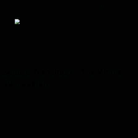
when projects mature and gain the right traction, they ultimately
transfer it to the DAO, which should be managed by the
community involved in the project.
Multi-sig to DAO
Of course, there are also other models, e.g. gradual
decentralization through vesting and carefully planned
distribution of tokens, but let’s leave that for another time.
Secure Transitions: The King’s
Succession
The wise old Advisor ‘Scure’ proposed a solution. Instead of
directly passing the throne to the successor, a two-step transition
process should be put in place. The successor would first be
proposed and thoroughly scrutinized by the kingdom’s council, a
period akin to a ‘pendingOwnershipTransfer’. Only when all parties
were satisfied would the actual transfer of power take place.