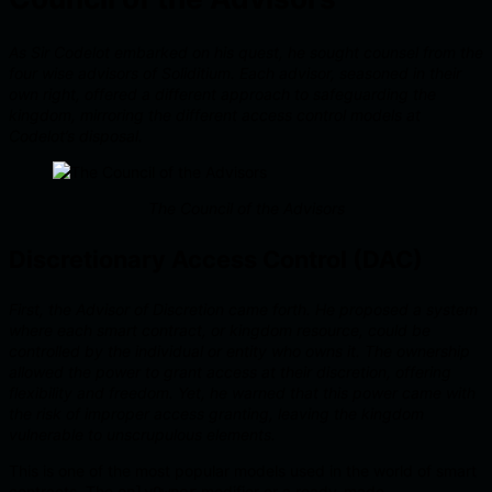
As Sir Codelot embarked on his quest, he sought counsel from the
four wise advisors of Soliditium. Each advisor, seasoned in their
own right, offered a different approach to safeguarding the
kingdom, mirroring the different access control models at
Codelot’s disposal.
The Council of the Advisors
Discretionary Access Control (DAC)
First, the Advisor of Discretion came forth. He proposed a system
where each smart contract, or kingdom resource, could be
controlled by the individual or entity who owns it. The ownership
allowed the power to grant access at their discretion, offering
flexibility and freedom. Yet, he warned that this power came with
the risk of improper access granting, leaving the kingdom
vulnerable to unscrupulous elements.
This is one of the most popular models used in the world of smart
contracts. The
modifier or a ready-made