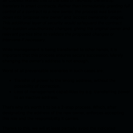
Sir Codelot likened this to the idea of two-step ownership
transfers in smart contracts. Rather than immediately granting full
control of a contract to a new owner, the process was broken
down into ‘propose new owner’ and ‘accept ownership’ stages.
This additional layer of security would safeguard the contract
from sudden unauthorized changes, giving the original owner and
relevant parties time to validate the proposed changes or
intervene if necessary.
While management is being transferred to other hands, it is
important that this process ensures secure succession. Merely
changing the owner’s address is not enough.
Worst of all preventable scenarios in such cases are:
Transfer of power to the wrong address, without the
possibility of correction.
Loss of management capabilities by e.g. transferring power
to an inactive address.
That’s why it’s worth it to be a 2-step process. Which, after
designating the address of the new owner, enforces accepting
this role and the responsibility it carries.
Thanks to this, we will at least partially avoid the indicated