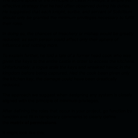
effective strategy that he had often observed during his duties.
He suggested that each knight, scribe, and servant of Soliditium
should only be granted the minimum privileges necessary to fulfill
their roles.
In doing so, the chances of treachery or mishap would be greatly
reduced, as each person could affect only their sphere of
influence and nothing more.
To explain further, he told a tale of a former head cook who was
given the keys to the entire castle in order to access the kitchens.
Unfortunately, a rogue stole the keys and wreaked havoc in the
kingdom before being captured.
Had the cook been given only
the kitchen key, the damage could have been drastically
reduced.
The approach we suggest when designing any system is closely
aligned with the principle of minimum privileges.
After defining the roles that occur in your project, go function by
function and fill in temporary comments to clearly define
the
matrix of permissions
.
It might look like this: