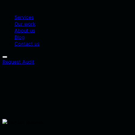
Services
Our work
About us
Blog
Contact us
Request Audit