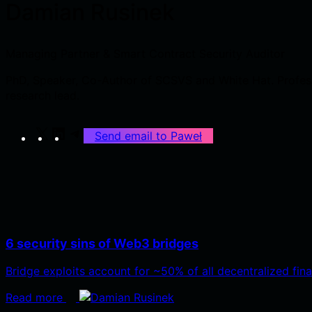
Damian Rusinek
Managing Partner & Smart Contract Security Auditor
PhD, Speaker, Co-Author of SCSVS and White Hat. Professi
research lead.
X
LinkedIn
Telegram
Send email to Paweł
6 security sins of Web3 bridges
Bridge exploits account for ~50% of all decentralized fin
Read more