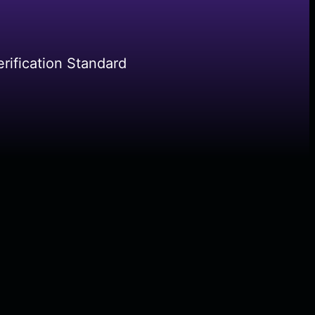
rification Standard