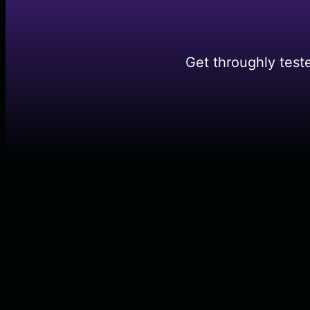
Get throughly test