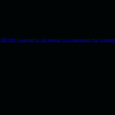
 $600M. I wanted to dig deeper to understand the fundame