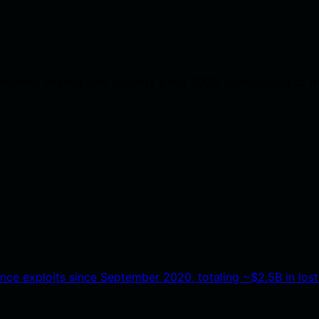
onally dealing with security since 2009, contributing to t
ance exploits since September 2020, totaling ~$2.5B in lost