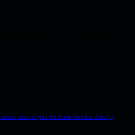
he crypto space since 2017. Smart contract security
 assets, according to the Token Terminal. Ever […]