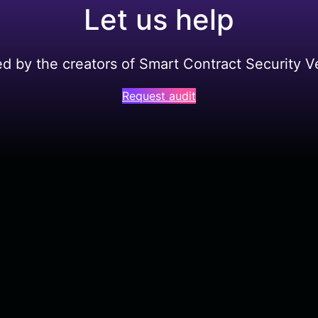
Let us help
ed by the creators of Smart Contract Security Ve
Request audit