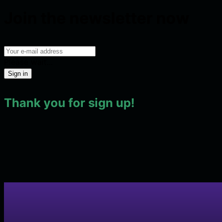
Join the newsletter now
Please wait...
Sign in
Thank you for sign up!