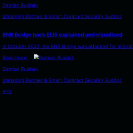
Damian Rusinek
Managing Partner & Smart Contract Security Auditor
BNB Bridge hack ELI5 explained and visualised
In October 2022, the BNB Bridge was attacked for almost
Read more
Damian Rusinek
Managing Partner & Smart Contract Security Auditor
←
1
2
3